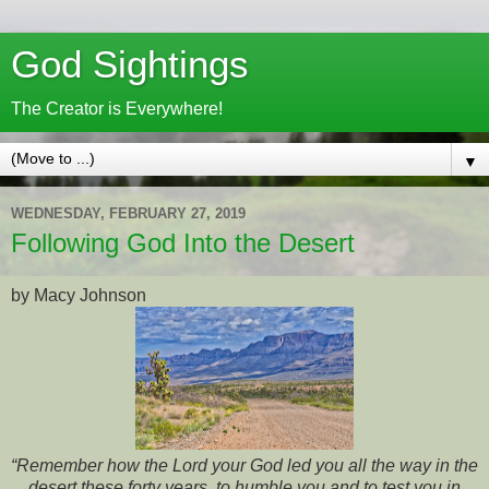
God Sightings
The Creator is Everywhere!
▼
WEDNESDAY, FEBRUARY 27, 2019
Following God Into the Desert
by Macy Johnson
“Remember how the Lord your God led you all the way in the
desert these forty years, to humble you and to test you in