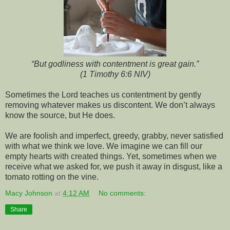
“But godliness with contentment is great gain.”
(1 Timothy 6:6 NIV)
Sometimes the Lord teaches us contentment by gently
removing whatever makes us discontent. We don’t always
know the source, but He does.
We are foolish and imperfect, greedy, grabby, never satisfied
with what we think we love. We imagine we can fill our
empty hearts with created things. Yet, sometimes when we
receive what we asked for, we push it away in disgust, like a
tomato rotting on the vine.
Macy Johnson
at
4:12 AM
No comments:
Share