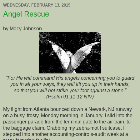
WEDNESDAY, FEBRUARY 13, 2019
Angel Rescue
by Macy Johnson
“For He will command His angels concerning you to guard
you in all your ways; they will lift you up in their hands,
so that you will not strike your foot against a stone.”
(Psalm 91:11-12 NIV)
My flight from Atlanta bounced down a Newark, NJ runway
on a busy, frosty, Monday morning in January. I slid into the
passenger parade from the terminal gate to the air-train, to
the baggage claim. Grabbing my zebra-motif suitcase, I
stepped into another accounting-controls-audit week at a