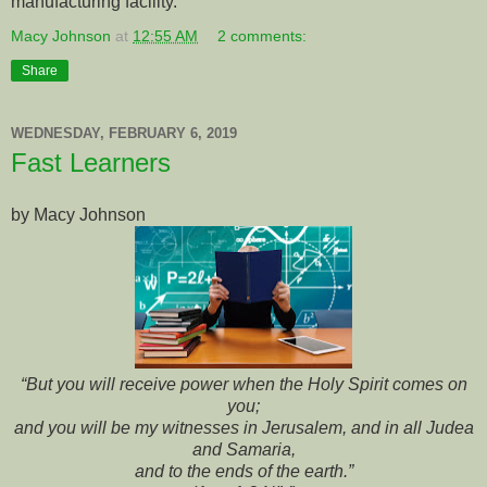
manufacturing facility.
Macy Johnson
at
12:55 AM
2 comments:
Share
WEDNESDAY, FEBRUARY 6, 2019
Fast Learners
by Macy Johnson
“But you will receive power when the Holy Spirit comes on
you;
and you will be my witnesses in Jerusalem, and in all Judea
and Samaria,
and to the ends of the earth.”