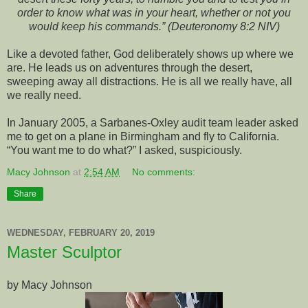
order to know what was in your heart, whether or not you
would keep his commands.” (Deuteronomy 8:2 NIV)
Like a devoted father, God deliberately shows up where we
are. He leads us on adventures through the desert,
sweeping away all distractions. He is all we really have, all
we really need.
In January 2005, a Sarbanes-Oxley audit team leader asked
me to get on a plane in Birmingham and fly to California.
“You want me to do what?” I asked, suspiciously.
Macy Johnson
at
2:54 AM
No comments:
Share
WEDNESDAY, FEBRUARY 20, 2019
Master Sculptor
by Macy Johnson