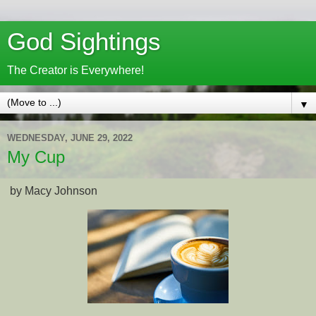
God Sightings
The Creator is Everywhere!
▼
WEDNESDAY, JUNE 29, 2022
My Cup
by Macy Johnson