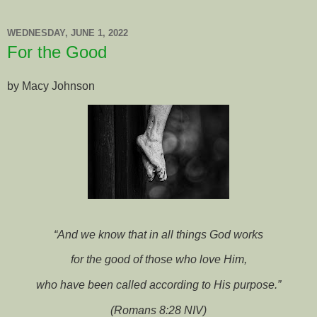
WEDNESDAY, JUNE 1, 2022
For the Good
by Macy Johnson
“And we know that in all things God works
for the good of those who love Him,
who have been called according to His purpose.”
(Romans 8:28 NIV)