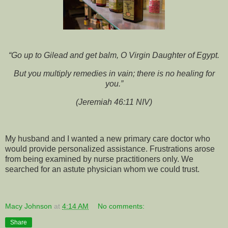
“Go up to Gilead and get balm, O Virgin Daughter of Egypt.
But you multiply remedies in vain; there is no healing for
you.”
(Jeremiah 46:11 NIV)
My husband and I wanted a new primary care doctor who
would provide personalized assistance. Frustrations arose
from being examined by nurse practitioners only. We
searched for an astute physician whom we could trust.
Macy Johnson
at
4:14 AM
No comments:
Share