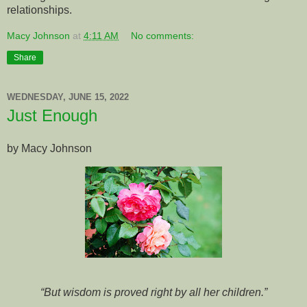
relationships.
Macy Johnson
at
4:11 AM
No comments:
Share
WEDNESDAY, JUNE 15, 2022
Just Enough
by Macy Johnson
“But wisdom is proved right by all her children.”