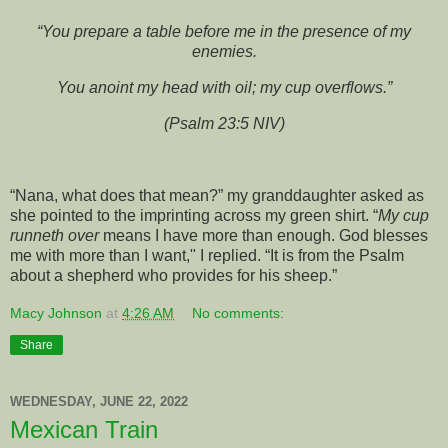
“You prepare a table before me in the presence of my
enemies.
You anoint my head with oil; my cup overflows.”
(Psalm 23:5 NIV)
“Nana, what does that mean?” my granddaughter asked as
she pointed to the imprinting across my green shirt. “
My cup
runneth over
means I have more than enough. God blesses
me with more than I want," I replied. “It is from the Psalm
about a shepherd who provides for his sheep.”
Macy Johnson
at
4:26 AM
No comments:
Share
WEDNESDAY, JUNE 22, 2022
Mexican Train