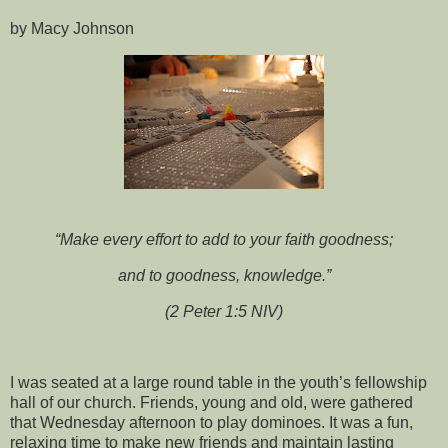
by Macy Johnson
“Make every effort to add to your faith goodness;
and to goodness, knowledge.”
(2 Peter 1:5 NIV)
I was seated at a large round table in the youth’s fellowship
hall of our church. Friends, young and old, were gathered
that Wednesday afternoon to play dominoes. It was a fun,
relaxing time to make new friends and maintain lasting