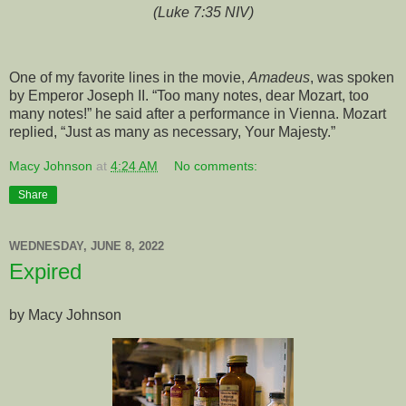
(Luke 7:35 NIV)
One of my favorite lines in the movie,
Amadeus
, was spoken
by Emperor Joseph II. “Too many notes, dear Mozart, too
many notes!” he said after a performance in Vienna. Mozart
replied, “Just as many as necessary, Your Majesty.”
Macy Johnson
at
4:24 AM
No comments:
Share
WEDNESDAY, JUNE 8, 2022
Expired
by Macy Johnson