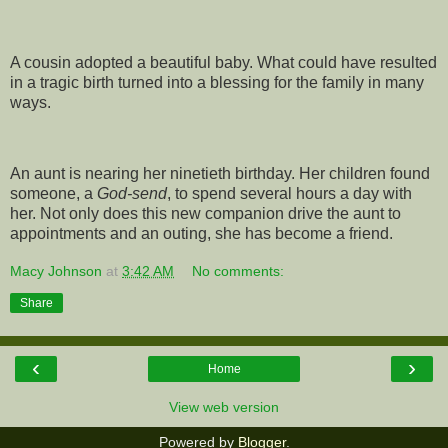
A cousin adopted a beautiful baby. What could have resulted
in a tragic birth turned into a blessing for the family in many
ways.
An aunt is nearing her ninetieth birthday. Her children found
someone, a
God-send
, to spend several hours a day with
her. Not only does this new companion drive the aunt to
appointments and an outing, she has become a friend.
Macy Johnson
at
3:42 AM
No comments:
Share
‹
›
Home
View web version
Powered by
Blogger
.