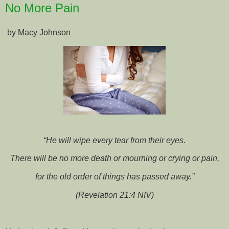
No More Pain
by Macy Johnson
“He will wipe every tear from their eyes.
There will be no more death or mourning or crying or pain,
for the old order of things has passed away.”
(Revelation 21:4 NIV)