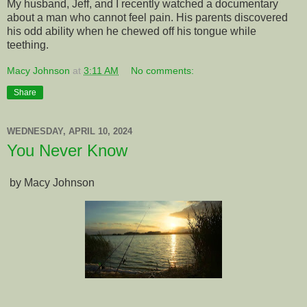
My husband, Jeff, and I recently watched a documentary
about a man who cannot feel pain. His parents discovered
his odd ability when he chewed off his tongue while
teething.
Macy Johnson
at
3:11 AM
No comments:
Share
WEDNESDAY, APRIL 10, 2024
You Never Know
by Macy Johnson