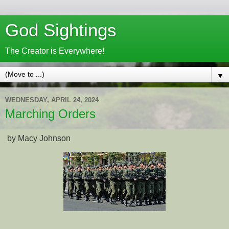
God Sightings
The Creator is Everywhere!
▼
WEDNESDAY, APRIL 24, 2024
Marching Orders
by Macy Johnson