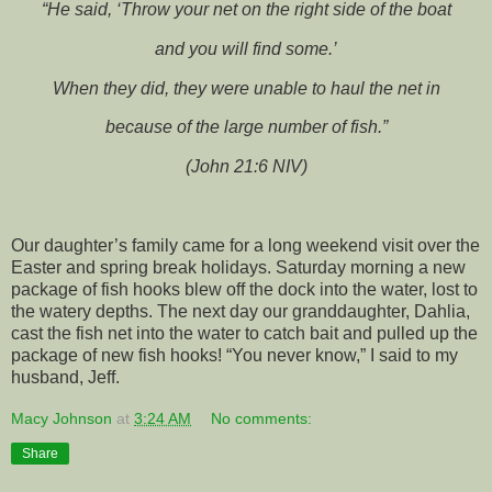
“He said, ‘Throw your net on the right side of the boat
and you will find some.’
When they did, they were unable to haul the net in
because of the large number of fish.”
(John 21:6 NIV)
Our daughter’s family came for a long weekend visit over the
Easter and spring break holidays. Saturday morning a new
package of fish hooks blew off the dock into the water, lost to
the watery depths. The next day our granddaughter, Dahlia,
cast the fish net into the water to catch bait and pulled up the
package of new fish hooks! “You never know,” I said to my
husband, Jeff.
Macy Johnson
at
3:24 AM
No comments:
Share