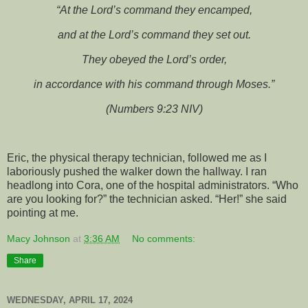
“At the Lord’s command they encamped,
and at the Lord’s command they set out.
They obeyed the Lord’s order,
in accordance with his command through Moses.”
(Numbers 9:23 NIV)
Eric, the physical therapy technician, followed me as I
laboriously pushed the walker down the hallway. I ran
headlong into Cora, one of the hospital administrators. “Who
are you looking for?” the technician asked. “Her!” she said
pointing at me.
Macy Johnson
at
3:36 AM
No comments:
Share
WEDNESDAY, APRIL 17, 2024