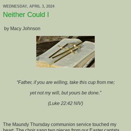
WEDNESDAY, APRIL 3, 2024
Neither Could I
by Macy Johnson
“Father, if you are willing, take this cup from me;
yet not my will, but yours be done.”
(Luke 22:42 NIV)
The Maundy Thursday communion service touched my
heart. The choir sang two pieces from our Easter cantata