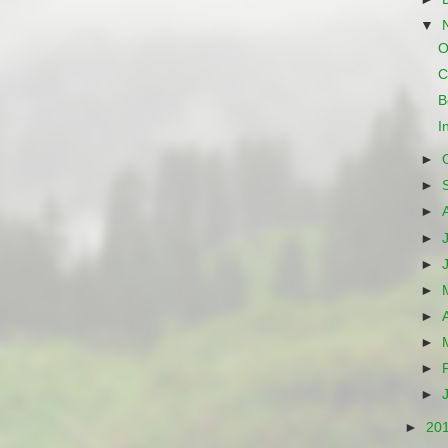
▼
O
C
B
I
►
►
►
►
►
►
►
►
►
►
►
20