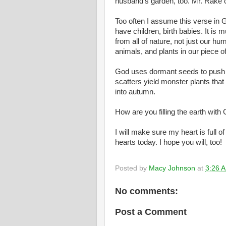
husband’s garden, too. Mr. Rake c
Too often I assume this verse in 
have children, birth babies. It i
from all of nature, not just our hum
animals, and plants in our piece of
God uses dormant seeds to push lif
scatters yield monster plants that
into autumn.
How are you filling the earth with
I will make sure my heart is full o
hearts today. I hope you will, too!
Posted by
Macy Johnson
at
3:26 
No comments:
Post a Comment