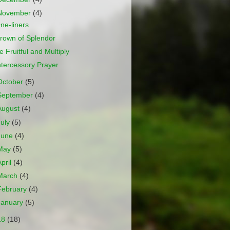
November
(4)
ne-liners
rown of Splendor
e Fruitful and Multiply
ntercessory Prayer
October
(5)
September
(4)
August
(4)
July
(5)
June
(4)
May
(5)
April
(4)
March
(4)
February
(4)
January
(5)
18
(18)