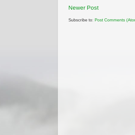
Newer Post
Subscribe to:
Post Comments (Ato