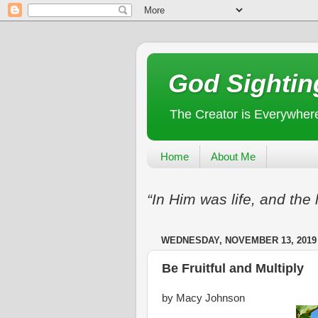
God Sightin
The Creator is Everywher
Home
About Me
“In Him was life, and the 
WEDNESDAY, NOVEMBER 13, 2019
Be Fruitful and Multiply
by Macy Johnson