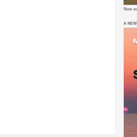
Now av
A NEW