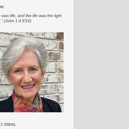
ON
 was life, and the life was the light
.” (John 1:4 ESV)
Y EMAIL