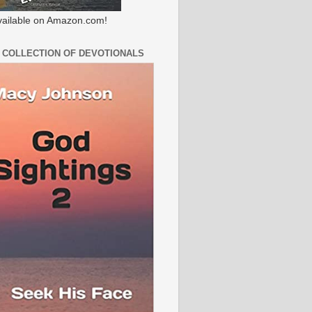
ailable on Amazon.com!
 COLLECTION OF DEVOTIONALS