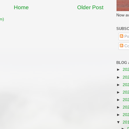
Home
Older Post
Now av
m)
SUBSC
Po
Co
BLOG 
►
20
►
20
►
20
►
20
►
20
►
20
►
20
▼
20
►