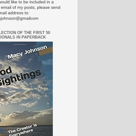
would like to be included in a
 email of my posts, please send
mail address to:
johnson@gmailcom
LECTION OF THE FIRST 50
IONALS IN PAPERBACK