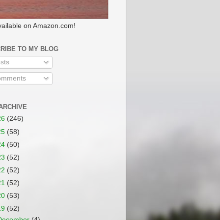
ailable on Amazon.com!
RIBE TO MY BLOG
sts
mments
ARCHIVE
26
(246)
25
(58)
24
(50)
23
(52)
22
(52)
21
(52)
20
(53)
19
(52)
December
(4)