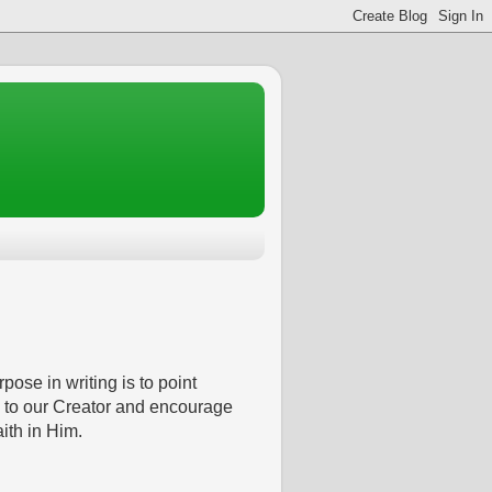
pose in writing is to point
 to our Creator and encourage
aith in Him.