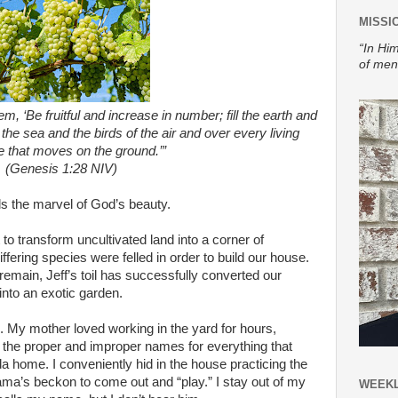
MISSI
“In Him
of men
, ‘Be fruitful and increase in number; fill the earth and
 the sea and the birds of the air and over every living
e that moves on the ground.’”
(Genesis 1:28 NIV)
 the marvel of God’s beauty.
to transform uncultivated land into a corner of
differing species were felled in order to build our house.
 remain, Jeff’s toil has successfully converted our
into an exotic garden.
ve. My mother loved working in the yard for hours,
l the proper and improper names for everything that
ida home. I conveniently hid in the house practicing the
Mama’s beckon to come out and “play.” I stay out of my
WEEKL