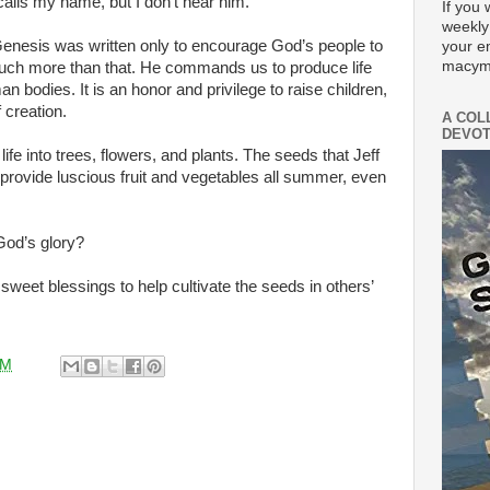
alls my name, but I don’t hear him.
If you 
weekly
Genesis was written only to encourage God’s people to
your e
macym
s much more than that. He commands us to produce life
an bodies. It is an honor and privilege to raise children,
 creation.
A COL
DEVOT
e into trees, flowers, and plants. The seeds that Jeff
 provide luscious fruit and vegetables all summer, even
 God’s glory?
f sweet blessings to help cultivate the seeds in others’
AM