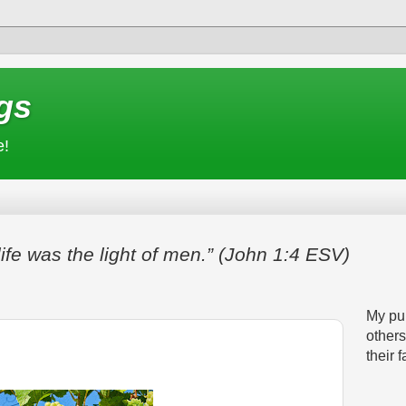
gs
e!
life was the light of men.” (John 1:4 ESV)
My pur
others
their f