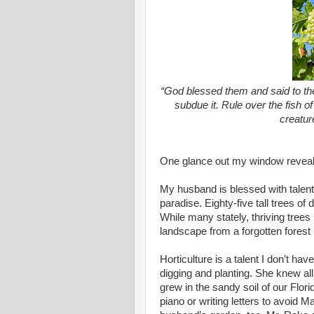
“God blessed them and said to them
subdue it. Rule over the fish of
creatur
One glance out my window reveals
My husband is blessed with talent 
paradise. Eighty-five tall trees of 
While many stately, thriving trees
landscape from a forgotten forest 
Horticulture is a talent I don’t ha
digging and planting. She knew al
grew in the sandy soil of our Flor
piano or writing letters to avoid 