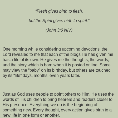
“Flesh gives birth to flesh,
but the Spirit gives birth to spirit.”
(John 3:6 NIV)
One morning while considering upcoming devotions, the
Lord revealed to me that each of the blogs He has given me
has a life of its own. He gives me the thoughts, the words,
and the story which is born when it is posted online. Some
may view the “baby” on its birthday, but others are touched
by its “life” days, months, even years later.
Just as God uses people to point others to Him, He uses the
words of His children to bring hearers and readers closer to
His presence. Everything we do is the beginning of
something new. Every thought, every action gives birth to a
new life in one form or another.