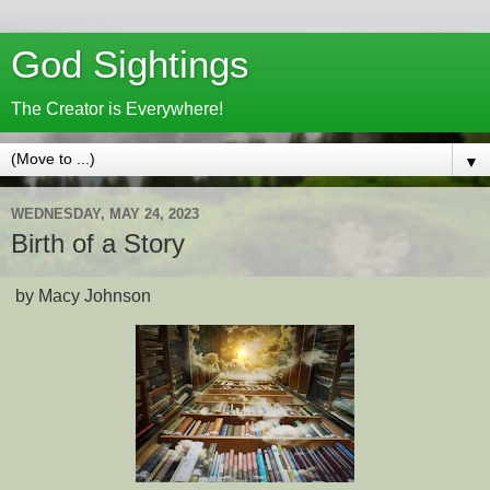
God Sightings
The Creator is Everywhere!
▼
WEDNESDAY, MAY 24, 2023
Birth of a Story
by Macy Johnson