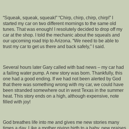
“Squeak, squeak, squeak!” “Chirp, chirp, chirp, chirp!” I
started my car on two different mornings to the same old
tunes. That was enough! I resolutely decided to drop off my
car at the shop. I told the mechanic about the squeals and
our upcoming road trip to Arizona. “We need to be able to
trust my car to get us there and back safely,” I said.
Several hours later Gary called with bad news – my car had
a failing water pump. A new story was born. Thankfully, this
one had a good ending. If we had not been alerted by God
that there was something wrong with my car, we could have
been stranded somewhere out in west Texas in the summer
heat. This story ends on a high, although expensive, note
filled with joy!
God breathes life into me and gives me new stories many
times a day. Like a mother giving birth to a baby, new praises