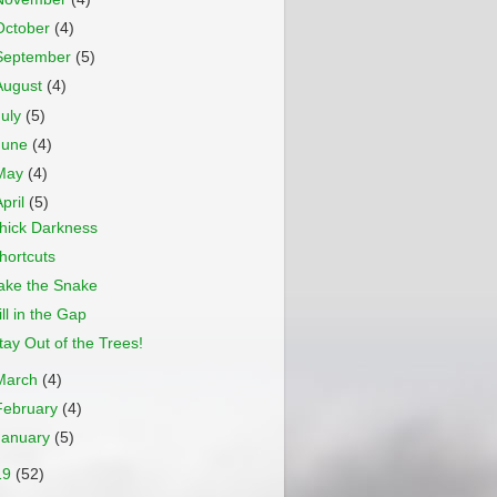
October
(4)
September
(5)
August
(4)
July
(5)
June
(4)
May
(4)
April
(5)
hick Darkness
hortcuts
ake the Snake
ill in the Gap
tay Out of the Trees!
March
(4)
February
(4)
January
(5)
19
(52)