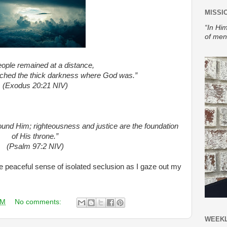
MISSI
“In Him
of men
ople remained at a distance,
ched the thick darkness where God was.”
(Exodus 20:21 NIV)
und Him; righteousness and justice are the foundation
of His throne.”
(Psalm 97:2 NIV)
the peaceful sense of isolated seclusion as I gaze out my
AM
No comments:
WEEKL