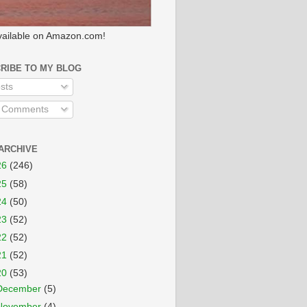
ailable on Amazon.com!
RIBE TO MY BLOG
sts
l Comments
ARCHIVE
26
(246)
25
(58)
24
(50)
23
(52)
22
(52)
21
(52)
20
(53)
December
(5)
November
(4)