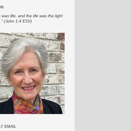
ON
 was life, and the life was the light
.” (John 1:4 ESV)
Y EMAIL