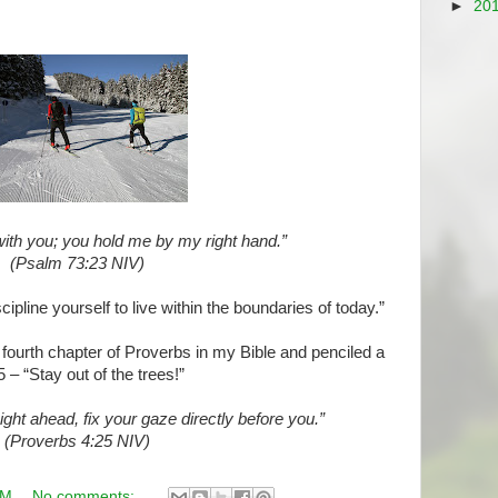
►
20
ith you; you hold me by my right hand.”
(Psalm 73:23 NIV)
pline yourself to live within the boundaries of today.”
he fourth chapter of Proverbs in my Bible and penciled a
 – “Stay out of the trees!”
ight ahead, fix your gaze directly before you.”
(Proverbs 4:25 NIV)
AM
No comments: