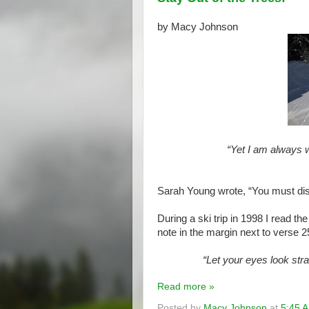
by Macy Johnson
“Yet I am always w
Sarah Young wrote, “You must disci
During a ski trip in 1998 I read t
note in the margin next to verse 25
“Let your eyes look stra
Read more »
Posted by
Macy Johnson
at
5:45 