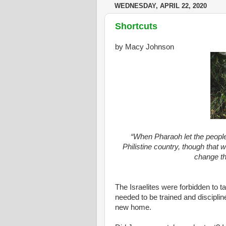
WEDNESDAY, APRIL 22, 2020
Shortcuts
by Macy Johnson
“When Pharaoh let the people
Philistine country, though that 
change th
The Israelites were forbidden to 
needed to be trained and disciplin
new home.