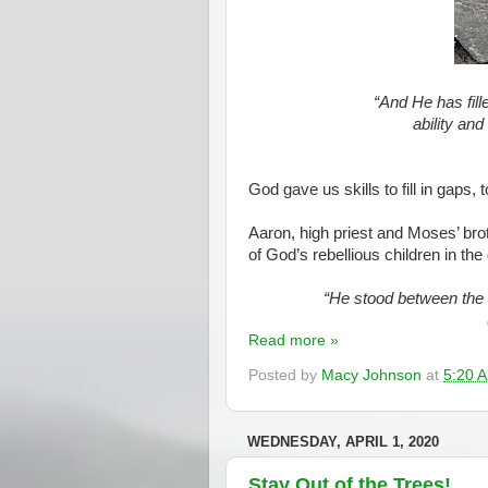
“And He has fille
ability and
God gave us skills to fill in gaps, 
Aaron, high priest and Moses’ brot
of God’s rebellious children in the
“He stood between the 
Read more »
Posted by
Macy Johnson
at
5:20 
WEDNESDAY, APRIL 1, 2020
Stay Out of the Trees!