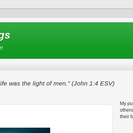
gs
e!
life was the light of men.” (John 1:4 ESV)
My pur
others
their f