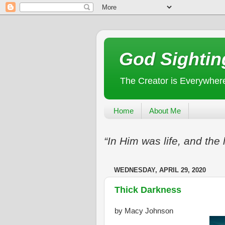
God Sightin
The Creator is Everywher
Home
About Me
“In Him was life, and the 
WEDNESDAY, APRIL 29, 2020
Thick Darkness
by Macy Johnson