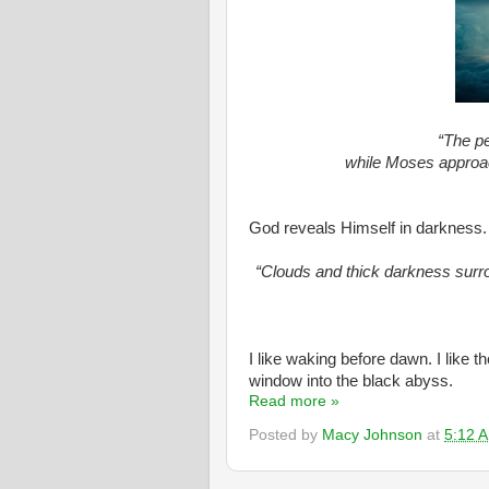
“The pe
while Moses approa
God reveals Himself in darkness.
“Clouds and thick darkness surro
I like waking before dawn. I like 
window into the black abyss.
Read more »
Posted by
Macy Johnson
at
5:12 