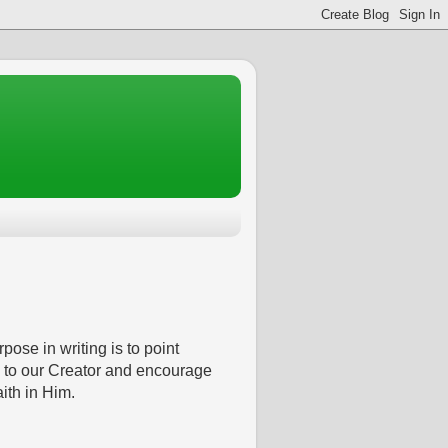
pose in writing is to point
 to our Creator and encourage
aith in Him.