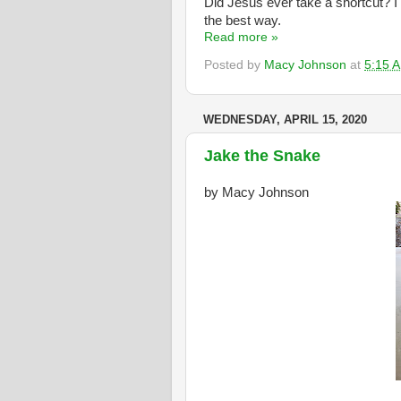
Did Jesus ever take a shortcut? I
the best way.
Read more »
Posted by
Macy Johnson
at
5:15 
WEDNESDAY, APRIL 15, 2020
Jake the Snake
by Macy Johnson