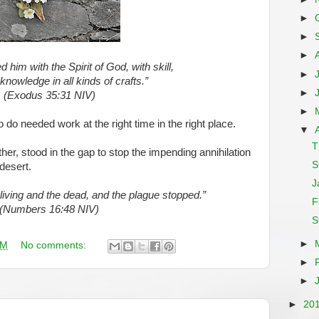
►
►
►
d him with the Spirit of God, with skill,
►
 knowledge in all kinds of crafts.”
►
(Exodus 35:31 NIV)
►
to do needed work at the right time in the right place.
▼
T
her, stood in the gap to stop the impending annihilation
S
 desert.
J
living and the dead, and the plague stopped.”
F
(Numbers 16:48 NIV)
S
►
AM
No comments:
►
►
►
20