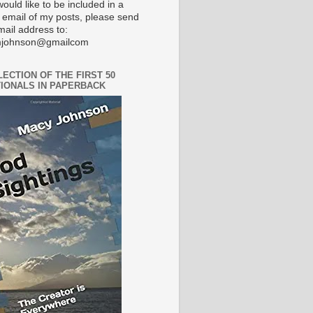
would like to be included in a
 email of my posts, please send
mail address to:
johnson@gmailcom
LECTION OF THE FIRST 50
IONALS IN PAPERBACK