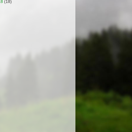
18
(18)