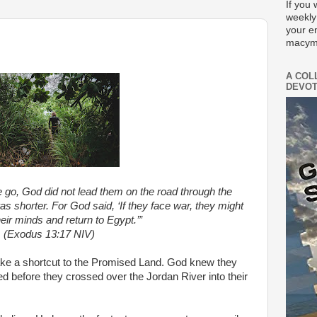
If you 
weekly
your e
macym
A COL
DEVOT
 go, God did not lead them on the road through the
was shorter. For God said, ‘If they face war, they might
eir minds and return to Egypt.’”
(Exodus 13:17 NIV)
take a shortcut to the Promised Land. God knew they
ed before they crossed over the Jordan River into their