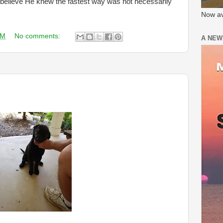
 believe He knew the fastest way was not necessarily
Now av
AM
No comments:
A NEW