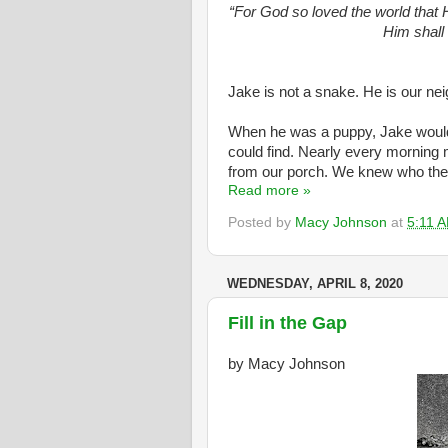
“For God so loved the world that 
Him shall 
Jake is not a snake. He is our nei
When he was a puppy, Jake would g
could find. Nearly every morning
from our porch. We knew who the 
Read more »
Posted by
Macy Johnson
at
5:11 
WEDNESDAY, APRIL 8, 2020
Fill in the Gap
by Macy Johnson