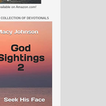
ailable on Amazon.com!
 COLLECTION OF DEVOTIONALS