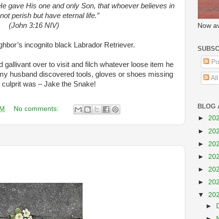
He gave His one and only Son, that whoever believes in
not perish but have eternal life.”
(John 3:16 NIV)
Now av
ghbor’s incognito black Labrador Retriever.
SUBSC
Po
allivant over to visit and filch whatever loose item he
 my husband discovered tools, gloves or shoes missing
Al
culprit was – Jake the Snake!
BLOG 
AM
No comments:
►
20
►
20
►
20
►
20
►
20
►
20
▼
20
►
►