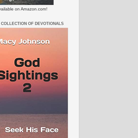
ailable on Amazon.com!
 COLLECTION OF DEVOTIONALS