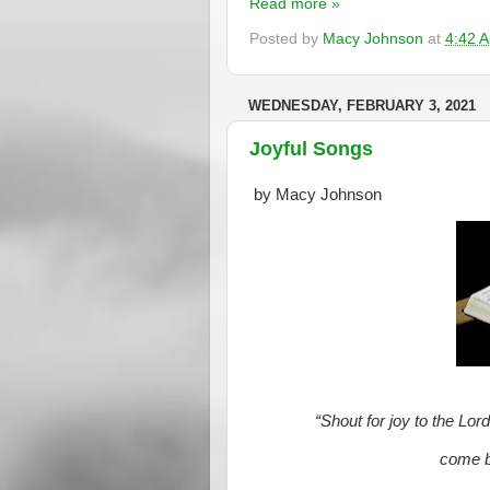
Read more »
Posted by
Macy Johnson
at
4:42 
WEDNESDAY, FEBRUARY 3, 2021
Joyful Songs
by Macy Johnson
“Shout for joy to the Lor
come be