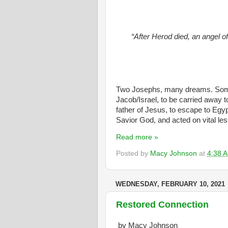
“After Herod died, an angel o
Two Josephs, many dreams. Some
Jacob/Israel, to be carried away 
father of Jesus, to escape to Egyp
Savior God, and acted on vital les
Read more »
Posted by
Macy Johnson
at
4:38 
WEDNESDAY, FEBRUARY 10, 2021
Restored Connection
by Macy Johnson