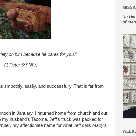
MISSI
“In Him
of men
xiety on him because he cares for you.”
(1 Peter 5:7 NIV)
 smoothly, easily, and successfully. That is far from
ernoon in January. I returned home from church and our
 my husband’s Tacoma. Jeff’s truck was packed for
amper
, my affectionate name for what Jeff calls
Macy’s
WEEKL