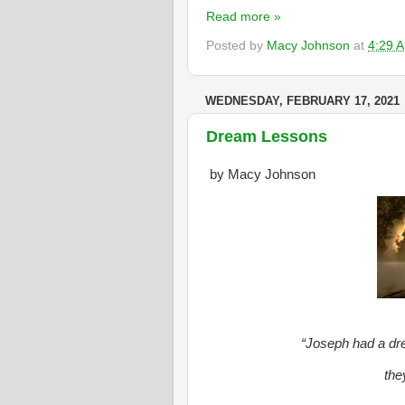
Read more »
Posted by
Macy Johnson
at
4:29 
WEDNESDAY, FEBRUARY 17, 2021
Dream Lessons
by Macy Johnson
“Joseph had a dre
the