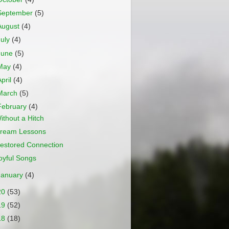
September
(5)
August
(4)
July
(4)
June
(5)
May
(4)
April
(4)
March
(5)
February
(4)
ithout a Hitch
ream Lessons
estored Connection
oyful Songs
January
(4)
20
(53)
19
(52)
18
(18)