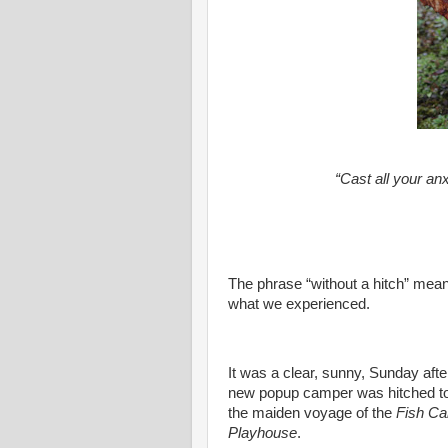
“Cast all your an
The phrase “without a hitch” means
what we experienced.
It was a clear, sunny, Sunday aft
new popup camper was hitched to
the maiden voyage of the
Fish C
Playhouse
.