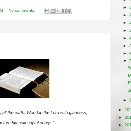
►
AM
No comments:
►
►
►
►
►
►
▼
W
D
R
J
►
►
20
d, all the earth. Worship the Lord with gladness;
►
20
fore him with joyful songs.”
►
20