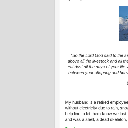
“So the Lord God said to the s
above all the livestock and all th
eat dust all the days of your lif
between your offspring and hers; 
My husband is a retired employe
without electricity due to rain, sn
help line to let them know we lost
and was a shell, a dead skeleton, w