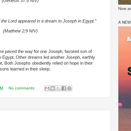
(Genesis 37:5 NIV)
Now av
f the Lord appeared in a dream to Joseph in Egypt.”
A NEW
(Matthew 2:9 NIV)
 paved the way for one Joseph, favored son of
to Egypt. Other dreams led another Joseph, earthly
t. Both Josephs obediently relied on hope in their
sons learned in their sleep.
AM
No comments: