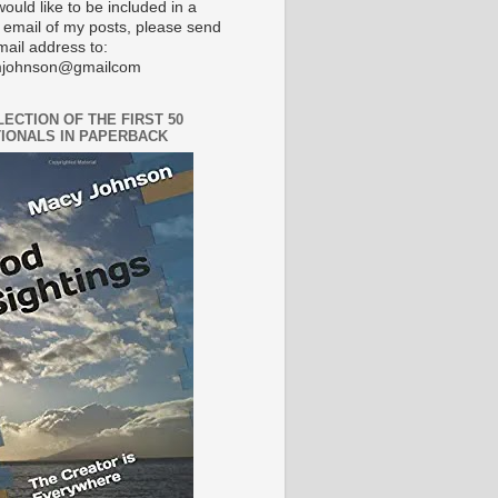
would like to be included in a
 email of my posts, please send
mail address to:
johnson@gmailcom
LECTION OF THE FIRST 50
IONALS IN PAPERBACK