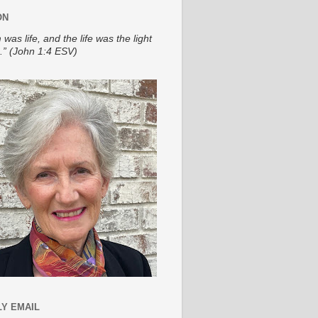
ON
 was life, and the life was the light
.” (John 1:4 ESV)
Y EMAIL