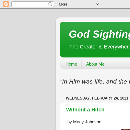
God Sightin
The Creator is Everywher
Home
About Me
“In Him was life, and the 
WEDNESDAY, FEBRUARY 24, 2021
Without a Hitch
by Macy Johnson