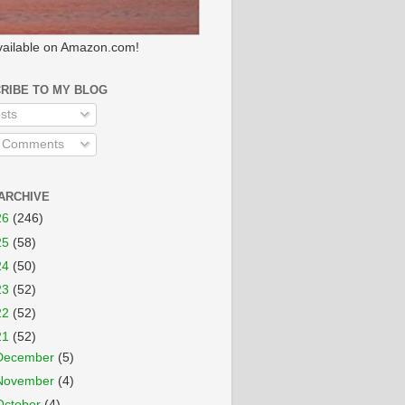
ailable on Amazon.com!
RIBE TO MY BLOG
sts
l Comments
ARCHIVE
26
(246)
25
(58)
24
(50)
23
(52)
22
(52)
21
(52)
December
(5)
November
(4)
October
(4)