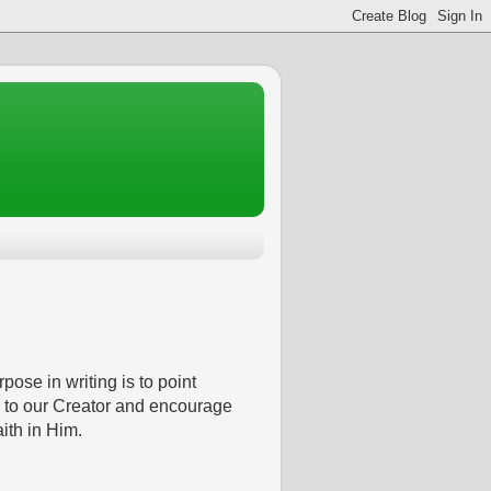
pose in writing is to point
 to our Creator and encourage
aith in Him.