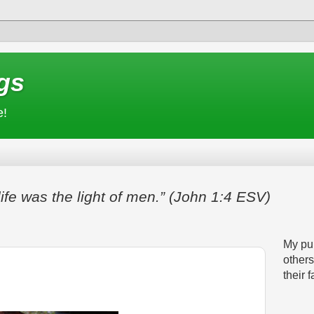
gs
e!
life was the light of men.” (John 1:4 ESV)
My pur
others
their f