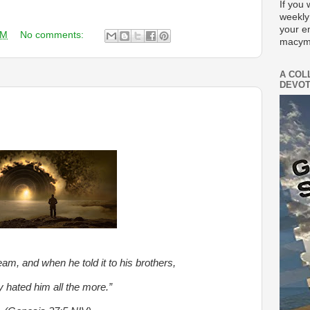
If you 
weekly
your e
AM
No comments:
macym
A COL
DEVOT
am, and when he told it to his brothers,
y hated him all the more.”