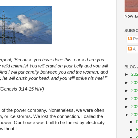
Now av
SUBSC
Po
Al
erpent,
‘Because you have done this, cursed are you
e wild animals! You will crawl on your belly and you will
BLOG 
e. And I will put enmity between you and the woman, and
►
20
he will crush your head, and you will strike his heel.’”
►
20
(Genesis 3:14-15 NIV)
►
20
►
20
►
20
e of the power company. Nonetheless, we were often
▼
20
ow, or ice storms. We lost the connection. I called the
►
 power. Our house was built to be fueled by electricity
ithout it.
►
►