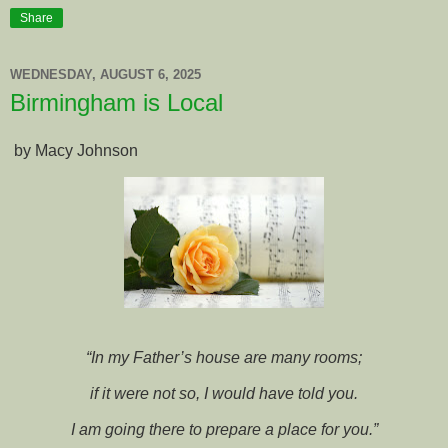
Share
WEDNESDAY, AUGUST 6, 2025
Birmingham is Local
by Macy Johnson
“In my Father’s house are many rooms;
if it were not so, I would have told you.
I am going there to prepare a place for you.”