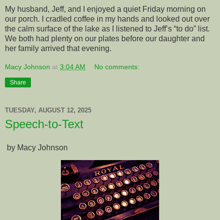
My husband, Jeff, and I enjoyed a quiet Friday morning on
our porch. I cradled coffee in my hands and looked out over
the calm surface of the lake as I listened to Jeff’s “to do” list.
We both had plenty on our plates before our daughter and
her family arrived that evening.
Macy Johnson
at
3:04 AM
No comments:
Share
TUESDAY, AUGUST 12, 2025
Speech-to-Text
by Macy Johnson