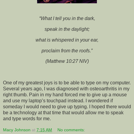
“What I tell you in the dark,
speak in the daylight;
what is whispered in your ear,
proclaim from the roofs.”
(Matthew 10:27 NIV)
One of my greatest joys is to be able to type on my computer.
Several years ago, I was diagnosed with osteoarthritis in my
right thumb. Pain in my hand forced me to give up a mouse
and use my laptop’s touchpad instead. I wondered if
someday I would need to give up typing. I hoped there would
be a technology at that time that would allow me to speak
and type words for me.
Macy Johnson
at
7:15 AM
No comments: