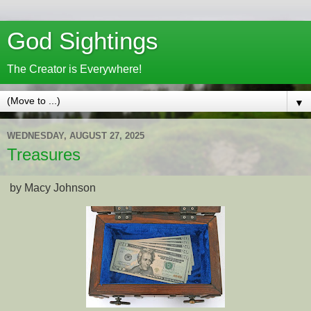
God Sightings
The Creator is Everywhere!
▼
WEDNESDAY, AUGUST 27, 2025
Treasures
by Macy Johnson