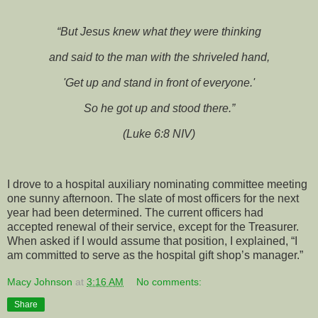
“But Jesus knew what they were thinking
and said to the man with the shriveled hand,
'Get up and stand in front of everyone.'
So he got up and stood there.”
(Luke 6:8 NIV)
I drove to a hospital auxiliary nominating committee meeting
one sunny afternoon. The slate of most officers for the next
year had been determined. The current officers had
accepted renewal of their service, except for the Treasurer.
When asked if I would assume that position, I explained, “I
am committed to serve as the hospital gift shop’s manager.”
Macy Johnson
at
3:16 AM
No comments:
Share