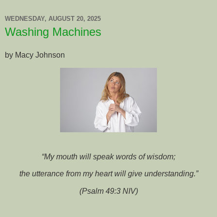
WEDNESDAY, AUGUST 20, 2025
Washing Machines
by Macy Johnson
“My mouth will speak words of wisdom;
the utterance from my heart will give understanding.”
(Psalm 49:3 NIV)