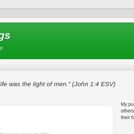
gs
e!
life was the light of men.” (John 1:4 ESV)
My pur
others
their f