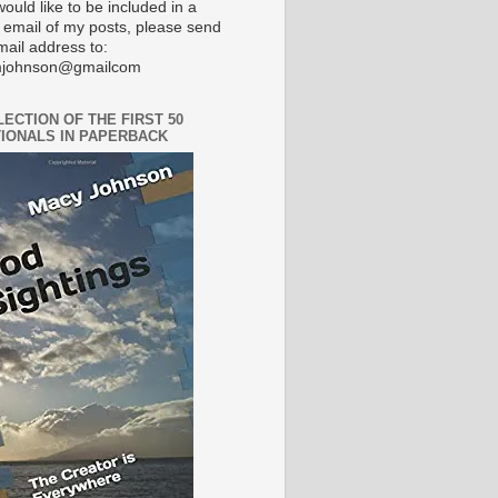
would like to be included in a
 email of my posts, please send
mail address to:
johnson@gmailcom
LECTION OF THE FIRST 50
IONALS IN PAPERBACK