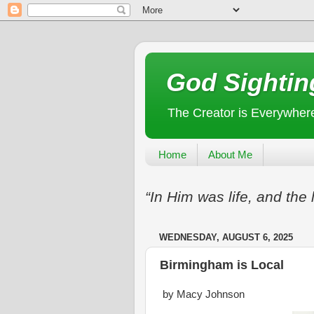
God Sightin
The Creator is Everywher
Home
About Me
“In Him was life, and the 
WEDNESDAY, AUGUST 6, 2025
Birmingham is Local
by Macy Johnson