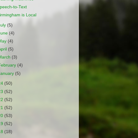
peech-to-Text
irmingham is Local
July
(5)
June
(4)
May
(4)
April
(5)
March
(3)
February
(4)
January
(5)
24
(50)
23
(52)
22
(52)
21
(52)
20
(53)
19
(52)
18
(18)