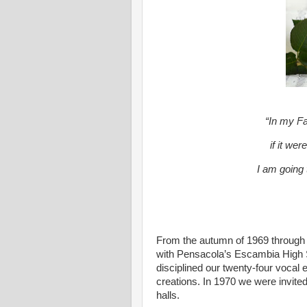
“In my F
if it wer
I am going 
From the autumn of 1969 through 
with Pensacola’s Escambia High
disciplined our twenty-four voca
creations. In 1970 we were invite
halls.