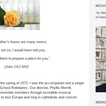
MISSI
“In Him
of men
ather’s house are many rooms;
e not so, I would have told you.
there to prepare a place for you.”
(John 14:2 NIV)
the spring of 1972, I was the accompanist and a singer
 School
Rebelaires
. Our director, Phyllis Merritt,
l ensemble members through incredible musical
d to tour Europe and sing in cathedrals and concert
WEEKL