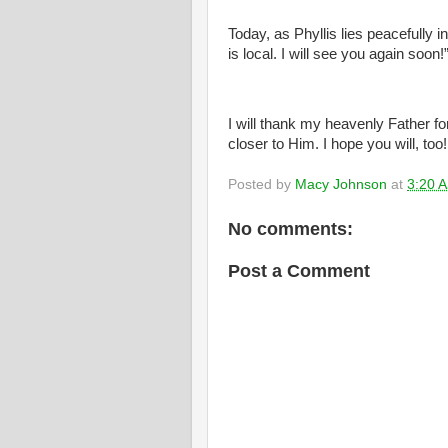
Today, as Phyllis lies peacefully 
is local. I will see you again soon!
I will thank my heavenly Father fo
closer to Him. I hope you will, too!
Posted by
Macy Johnson
at
3:20 
No comments:
Post a Comment