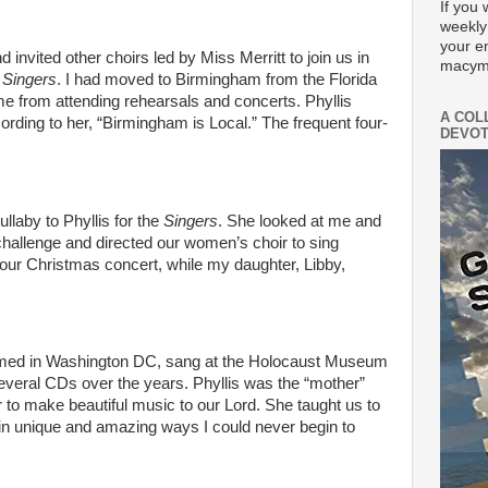
If you 
weekly
your e
 invited other choirs led by Miss Merritt to join us in
macym
t Singers
. I had moved to Birmingham from the Florida
me from attending rehearsals and concerts. Phyllis
A COL
ding to her, “Birmingham is Local.” The frequent four-
DEVOT
llaby to Phyllis for the
Singers
. She looked at me and
r challenge and directed our women’s choir to sing
 our Christmas concert, while my daughter, Libby,
med in Washington DC, sang at the Holocaust Museum
veral CDs over the years. Phyllis was the “mother”
 to make beautiful music to our Lord. She taught us to
in unique and amazing ways I could never begin to