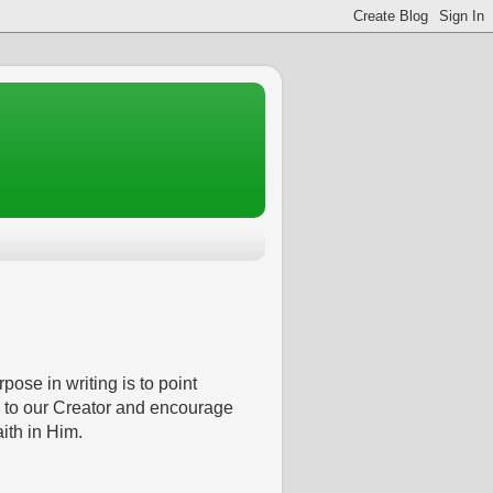
pose in writing is to point
 to our Creator and encourage
aith in Him.