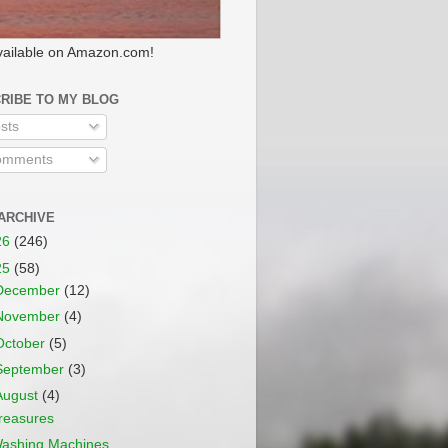
ailable on Amazon.com!
RIBE TO MY BLOG
sts
mments
ARCHIVE
26
(246)
25
(58)
December
(12)
November
(4)
October
(5)
September
(3)
August
(4)
reasures
ashing Machines