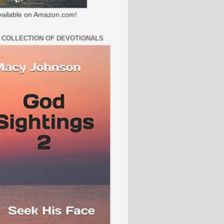
ailable on Amazon.com!
 COLLECTION OF DEVOTIONALS