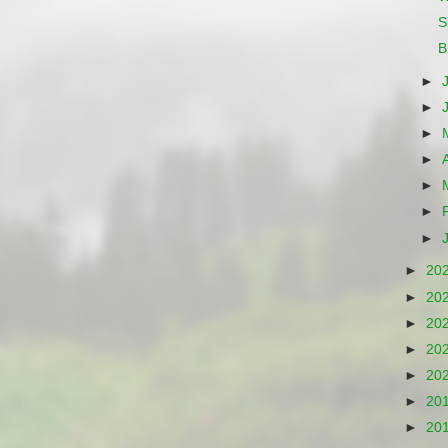
S
B
►
►
►
►
►
►
►
►
20
►
20
►
20
►
20
►
20
►
20
►
20