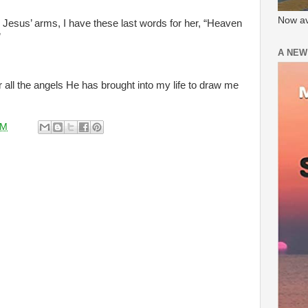
Now av
in Jesus’ arms, I have these last words for her, “Heaven
”
A NEW
r all the angels He has brought into my life to draw me
AM