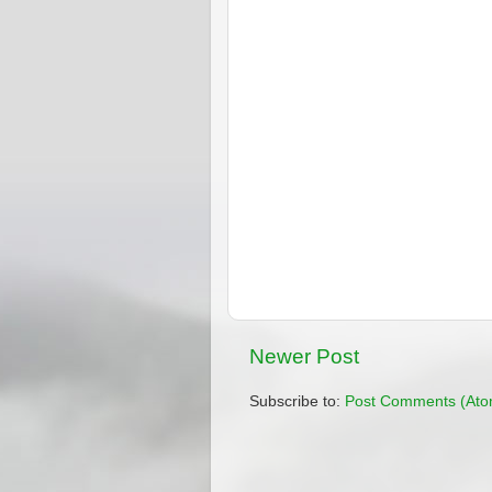
Newer Post
Subscribe to:
Post Comments (Ato