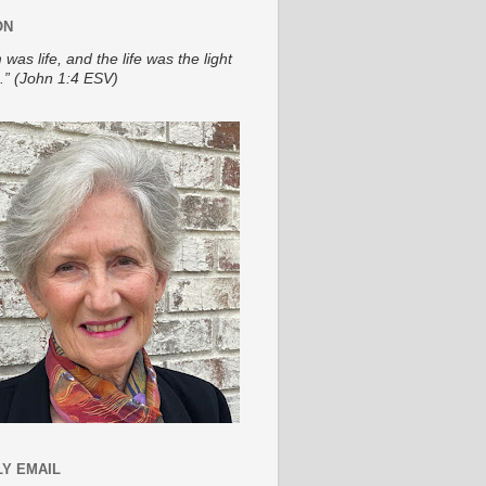
ON
 was life, and the life was the light
.” (John 1:4 ESV)
Y EMAIL