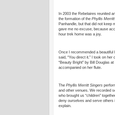
In 2003 the Rebelaires reunited and
the formation of the
Phyllis Merrit
Panhandle, but that did not keep 
gave me no excuse, because accor
hour trek home was a joy.
Once I recommended a beautiful lu
said, “You direct it.” I took on he
“Beauty Bright” by Bill Douglas at
accompanied on her flute.
The
Phyllis Merritt Singers
perfor
and other venues. We recorded se
who brought us “children” together
deny ourselves and serve others 
explain.