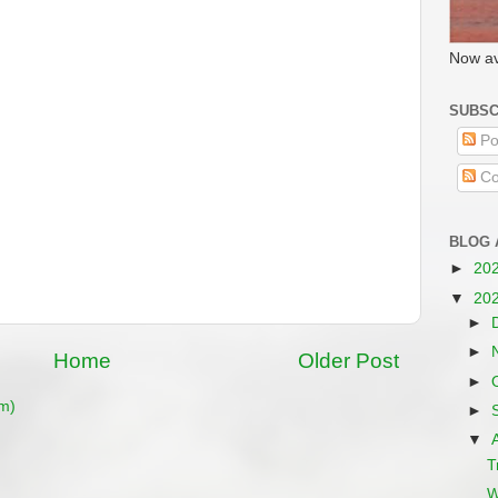
Now av
SUBSC
Po
Co
BLOG 
►
20
▼
20
►
►
Home
Older Post
►
m)
►
▼
T
W