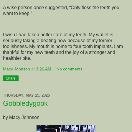
A wise person once suggested, “Only floss the teeth you
want to keep.”
I wish I had taken better care of my teeth. My wallet is
seriously taking a beating now because of my former
foolishness. My mouth is home to four tooth implants. I am
thankful for my new teeth and the joy of a stronger and
healthier bite.
Macy Johnson
at
3:26 AM
No comments:
Share
THURSDAY, MAY 15, 2025
Gobbledygook
by Macy Johnson