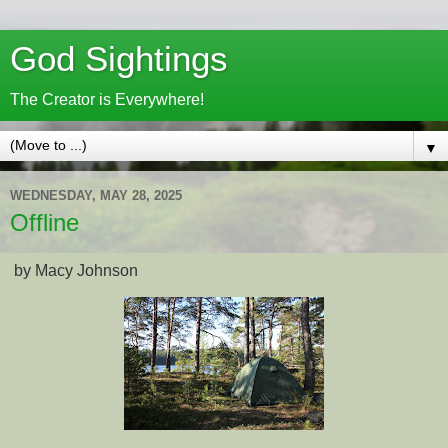
God Sightings
The Creator is Everywhere!
▼
WEDNESDAY, MAY 28, 2025
Offline
by Macy Johnson