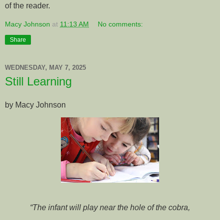
of the reader.
Macy Johnson
at
11:13 AM
No comments:
Share
WEDNESDAY, MAY 7, 2025
Still Learning
by Macy Johnson
“The infant will play near the hole of the cobra,