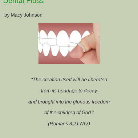
Dental Floss
by Macy Johnson
“The creation itself will be liberated
from its bondage to decay
and brought into the glorious freedom
of the children of God.”
(Romans 8:21 NIV)