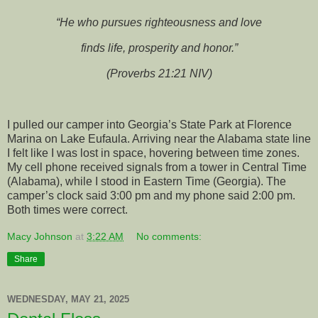
“He who pursues righteousness and love
finds life, prosperity and honor.”
(Proverbs 21:21 NIV)
I pulled our camper into Georgia’s State Park at Florence
Marina on Lake Eufaula. Arriving near the Alabama state line
I felt like I was lost in space, hovering between time zones.
My cell phone received signals from a tower in Central Time
(Alabama), while I stood in Eastern Time (Georgia). The
camper’s clock said 3:00 pm and my phone said 2:00 pm.
Both times were correct.
Macy Johnson
at
3:22 AM
No comments:
Share
WEDNESDAY, MAY 21, 2025