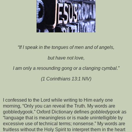
“If I speak in the tongues of men and of angels,
but have not love,
I am only a resounding gong or a clanging cymbal.”
(1 Corinthians 13:1 NIV)
I confessed to the Lord while writing to Him early one
morning, “Only you can reveal the Truth. My words are
gobbledygook.” Oxford Dictionary defines
gobbledygook
as
“language that is meaningless or is made unintelligible by
excessive use of technical terms; nonsense.” My words are
fruitless without the Holy Spirit to interpret them in the heart