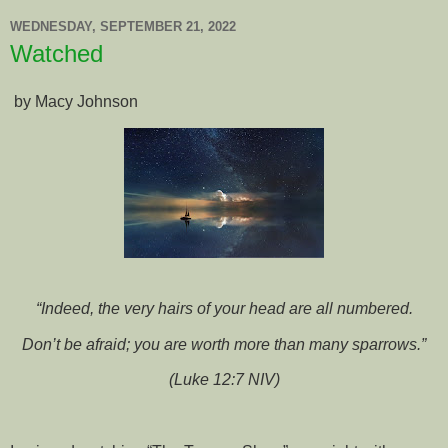
WEDNESDAY, SEPTEMBER 21, 2022
Watched
by Macy Johnson
“Indeed, the very hairs of your head are all numbered.
Don’t be afraid; you are worth more than many sparrows.”
(Luke 12:7 NIV)