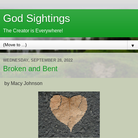
God Sightings
The Creator is Everywhere!
▼
WEDNESDAY, SEPTEMBER 28, 2022
Broken and Bent
by Macy Johnson