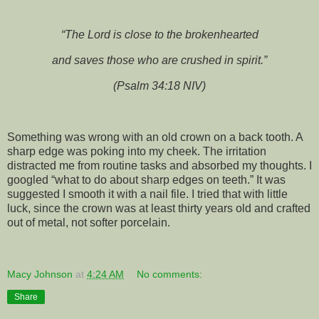
“The Lord is close to the brokenhearted
and saves those who are crushed in spirit.”
(Psalm 34:18 NIV)
Something was wrong with an old crown on a back tooth. A
sharp edge was poking into my cheek. The irritation
distracted me from routine tasks and absorbed my thoughts. I
googled “what to do about sharp edges on teeth.” It was
suggested I smooth it with a nail file. I tried that with little
luck, since the crown was at least thirty years old and crafted
out of metal, not softer porcelain.
Macy Johnson
at
4:24 AM
No comments:
Share