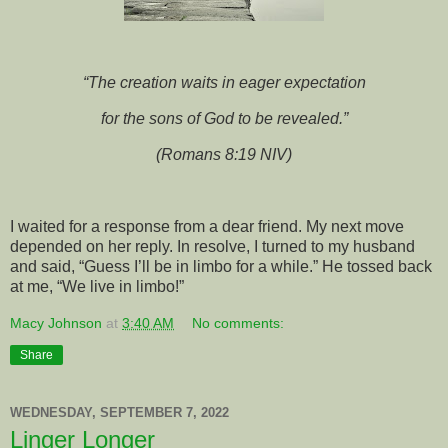
“The creation waits in eager expectation
for the sons of God to be revealed.”
(Romans 8:19 NIV)
I waited for a response from a dear friend. My next move
depended on her reply. In resolve, I turned to my husband
and said, “Guess I’ll be in limbo for a while.” He tossed back
at me, “We live in limbo!”
Macy Johnson
at
3:40 AM
No comments:
Share
WEDNESDAY, SEPTEMBER 7, 2022
Linger Longer