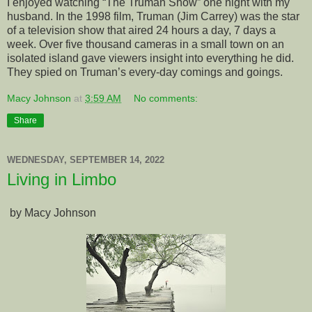
I enjoyed watching “The Truman Show” one night with my
husband. In the 1998 film, Truman (Jim Carrey) was the star
of a television show that aired 24 hours a day, 7 days a
week. Over five thousand cameras in a small town on an
isolated island gave viewers insight into everything he did.
They spied on Truman’s every-day comings and goings.
Macy Johnson
at
3:59 AM
No comments:
Share
WEDNESDAY, SEPTEMBER 14, 2022
Living in Limbo
by Macy Johnson