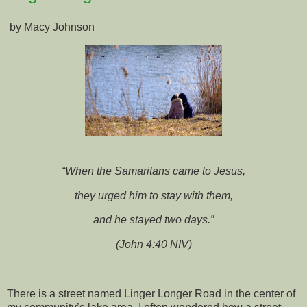
by Macy Johnson
“When the Samaritans came to Jesus,
they urged him to stay with them,
and he stayed two days.”
(John 4:40 NIV)
There is a street named Linger Longer Road in the center of