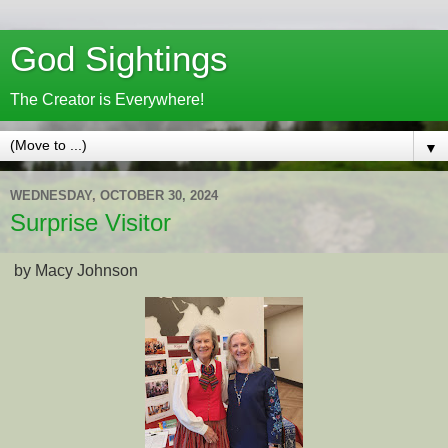
God Sightings
The Creator is Everywhere!
▼
WEDNESDAY, OCTOBER 30, 2024
Surprise Visitor
by Macy Johnson