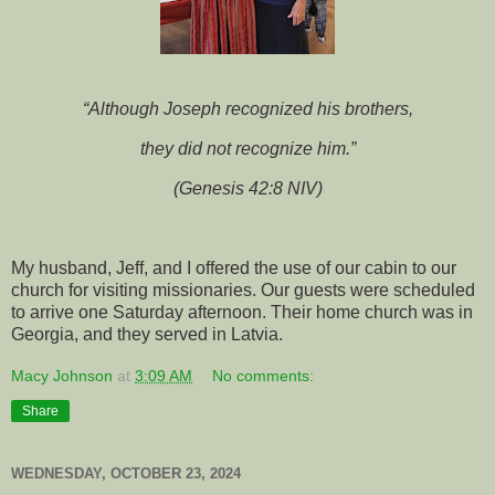
“Although Joseph recognized his brothers,
they did not recognize him.”
(Genesis 42:8 NIV)
My husband, Jeff, and I offered the use of our cabin to our
church for visiting missionaries. Our guests were scheduled
to arrive one Saturday afternoon. Their home church was in
Georgia, and they served in Latvia.
Macy Johnson
at
3:09 AM
No comments:
Share
WEDNESDAY, OCTOBER 23, 2024