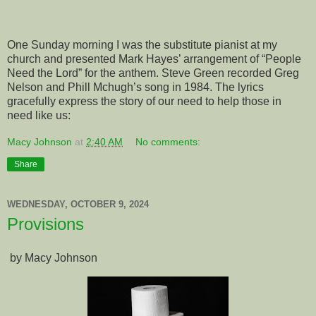
One Sunday morning I was the substitute pianist at my
church and presented Mark Hayes’ arrangement of “People
Need the Lord” for the anthem. Steve Green recorded Greg
Nelson and Phill Mchugh’s song in 1984. The lyrics
gracefully express the story of our need to help those in
need like us:
Macy Johnson
at
2:40 AM
No comments:
Share
WEDNESDAY, OCTOBER 9, 2024
Provisions
by Macy Johnson