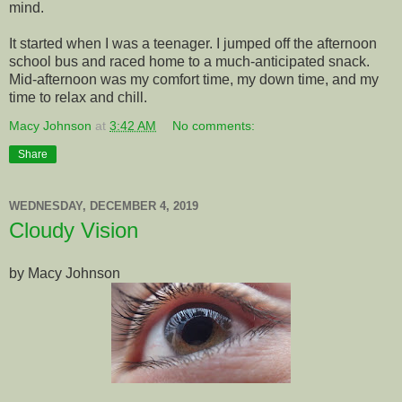
mind.
It started when I was a teenager. I jumped off the afternoon
school bus and raced home to a much-anticipated snack.
Mid-afternoon was my comfort time, my down time, and my
time to relax and chill.
Macy Johnson
at
3:42 AM
No comments:
Share
WEDNESDAY, DECEMBER 4, 2019
Cloudy Vision
by Macy Johnson