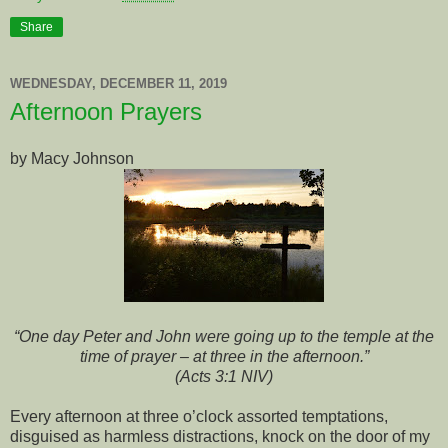
Share
WEDNESDAY, DECEMBER 11, 2019
Afternoon Prayers
by Macy Johnson
“One day Peter and John were going up to the temple at the
time of prayer –
at three in the afternoon.”
(Acts 3:1 NIV)
Every afternoon at three o’clock assorted temptations,
disguised as harmless distractions, knock on the door of my