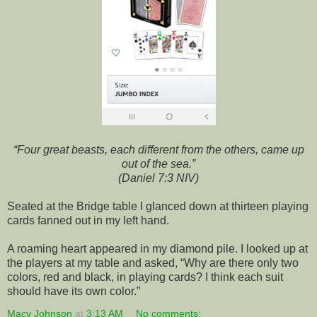
“Four great beasts, each different from the others, came up
out of the sea.”
(Daniel 7:3 NIV)
Seated at the Bridge table I glanced down at thirteen playing
cards fanned out in my left hand.
A roaming heart appeared in my diamond pile. I looked up at
the players at my table and asked, “Why are there only two
colors, red and black, in playing cards? I think each suit
should have its own color.”
Macy Johnson
at
3:13 AM
No comments: