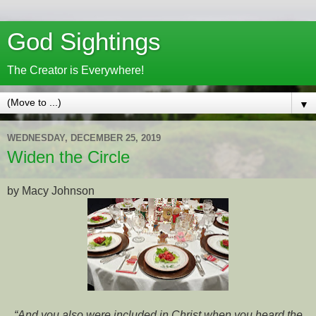
God Sightings
The Creator is Everywhere!
▼
WEDNESDAY, DECEMBER 25, 2019
Widen the Circle
by Macy Johnson
“And you also were included in Christ when you heard the