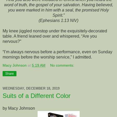
word of truth, the gospel of your salvation. Having believed,
you were marked in him with a seal, the promised Holy
Spirit.”
(Ephesians 1:13 NIV)
My knee jiggled nonstop under the exquisitely-decorated
table. A friend leaned over and whispered, “Are you
nervous?”
“I’m always nervous before a performance, even on Sunday
mornings before the worship service,” I admitted.
Macy Johnson
at
5:19 AM
No comments:
Share
WEDNESDAY, DECEMBER 18, 2019
Suits of a Different Color
by Macy Johnson