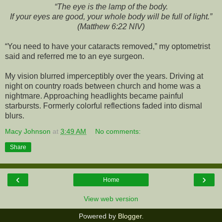
“The eye is the lamp of the body.
If your eyes are good, your whole body will be full of light.”
(Matthew 6:22 NIV)
“You need to have your cataracts removed,” my optometrist
said and referred me to an eye surgeon.
My vision blurred imperceptibly over the years. Driving at
night on country roads between church and home was a
nightmare. Approaching headlights became painful
starbursts. Formerly colorful reflections faded into dismal
blurs.
Macy Johnson
at
3:49 AM
No comments:
Share
‹
›
Home
View web version
Powered by
Blogger
.