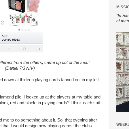
MISSI
“In Him
of men
fferent from the others, came up out of the sea.”
(Daniel 7:3 NIV)
ed down at thirteen playing cards fanned out in my left
amond pile. I looked up at the players at my table and
ors, red and black, in playing cards? I think each suit
me to do something about it. So, that evening after
WEEKL
that I would design new playing cards: the clubs