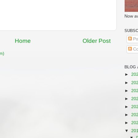
Now av
SUBSC
Po
Home
Older Post
Co
m)
BLOG 
►
20
►
20
►
20
►
20
►
20
►
20
►
20
▼
20
▼