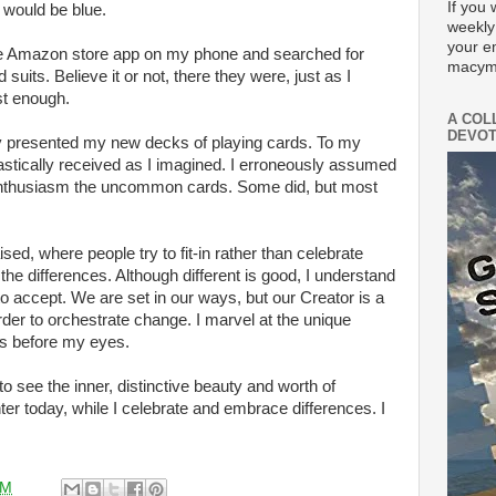
If you 
would be blue.
weekly
your e
 the Amazon store app on my phone and searched for
macym
 suits. Believe it or not, there they were, just as I
ast enough.
A COL
DEVOT
ly presented my new decks of playing cards. To my
astically received as I imagined. I erroneously assumed
enthusiasm the uncommon cards. Some did, but most
sed, where people try to fit-in rather than celebrate
in the differences. Although different is good, I understand
to accept. We are set in our ways, but our Creator is a
rder to orchestrate change. I marvel at the unique
is before my eyes.
to see the inner, distinctive beauty and worth of
er today, while I celebrate and embrace differences. I
AM