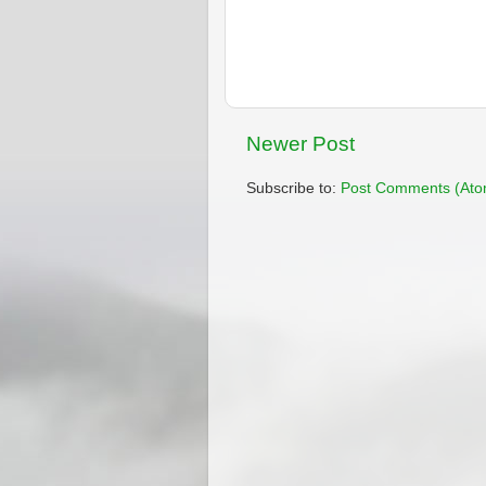
Newer Post
Subscribe to:
Post Comments (Ato