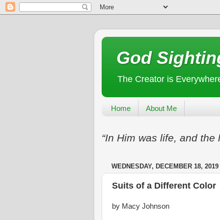
God Sightin
The Creator is Everywher
Home
About Me
“In Him was life, and the 
WEDNESDAY, DECEMBER 18, 2019
Suits of a Different Color
by Macy Johnson