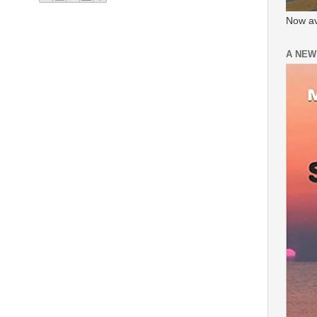
Now av
A NEW