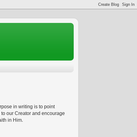
pose in writing is to point
 to our Creator and encourage
aith in Him.