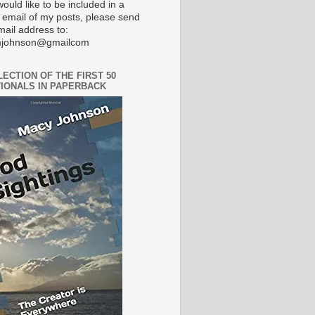
would like to be included in a
 email of my posts, please send
mail address to:
johnson@gmailcom
LECTION OF THE FIRST 50
IONALS IN PAPERBACK