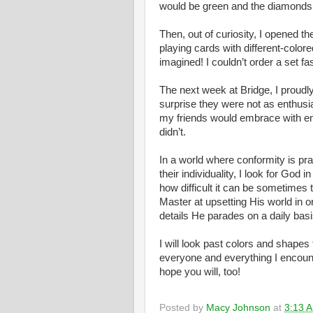
would be green and the diamonds 
Then, out of curiosity, I opened
playing cards with different-colored
imagined! I couldn’t order a set f
The next week at Bridge, I proud
surprise they were not as enthusi
my friends would embrace with 
didn’t.
In a world where conformity is prai
their individuality, I look for God 
how difficult it can be sometimes 
Master at upsetting His world in o
details He parades on a daily bas
I will look past colors and shapes 
everyone and everything I encount
hope you will, too!
Posted by
Macy Johnson
at
3:13 