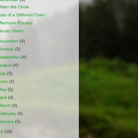
iden the Circle
uits of a Different Color
fternoon Prayers
loudy Vision
November
(4)
October
(5)
September
(4)
August
(4)
July
(5)
June
(4)
May
(5)
April
(4)
March
(4)
February
(4)
January
(5)
18
(18)