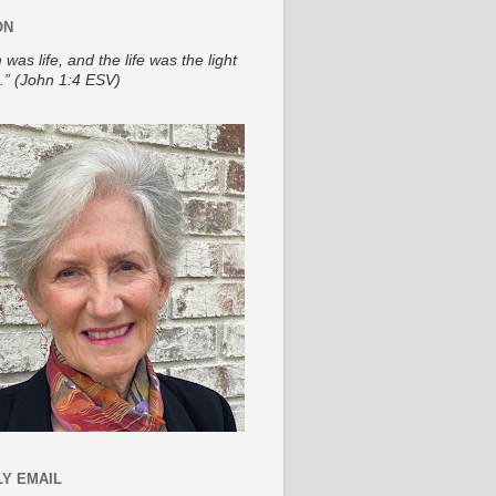
ON
 was life, and the life was the light
.” (John 1:4 ESV)
Y EMAIL