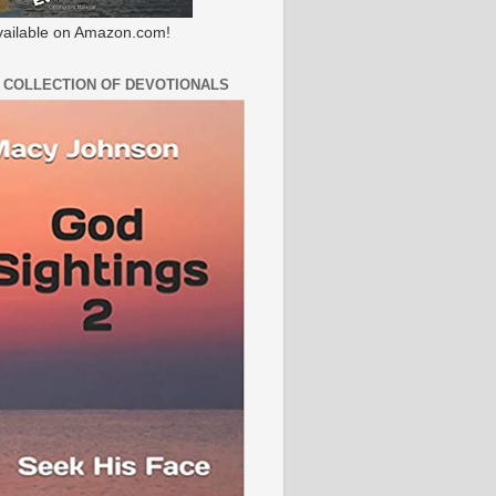
ailable on Amazon.com!
 COLLECTION OF DEVOTIONALS