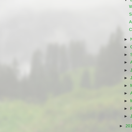
W
S
A
C
►
►
►
►
►
►
►
►
►
►
►
►
20