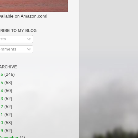
ailable on Amazon.com!
RIBE TO MY BLOG
sts
mments
ARCHIVE
26
(246)
25
(58)
24
(50)
23
(52)
22
(52)
21
(52)
20
(53)
19
(52)
December
(4)