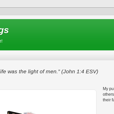
gs
e!
life was the light of men.” (John 1:4 ESV)
My pur
others
their f