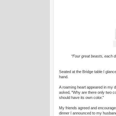
“Four great beasts, each di
Seated at the Bridge table I glanc
hand.
A roaming heart appeared in my di
asked, “Why are there only two col
should have its own color.”
My friends agreed and encouraged 
dinner I announced to my husband 