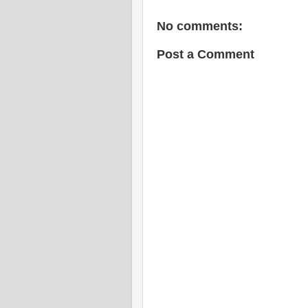
No comments:
Post a Comment