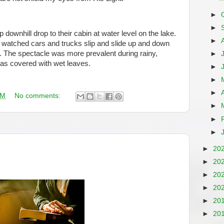
►
►
downhill drop to their cabin at water level on the lake.
►
watched cars and trucks slip and slide up and down
s. The spectacle was more prevalent during rainy,
►
s covered with wet leaves.
►
►
►
AM
No comments:
►
►
►
►
20
►
20
►
20
►
20
►
20
►
20