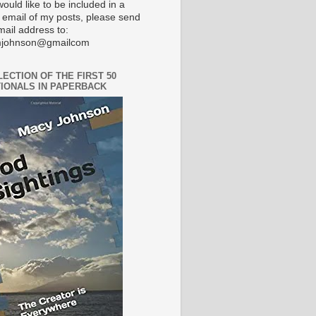
would like to be included in a
 email of my posts, please send
mail address to:
johnson@gmailcom
LECTION OF THE FIRST 50
IONALS IN PAPERBACK