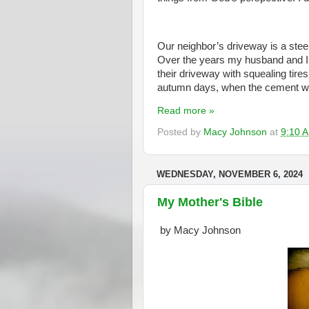
Our neighbor’s driveway is a steep 
Over the years my husband and I 
their driveway with squealing tire
autumn days, when the cement wa
Read more »
Posted by
Macy Johnson
at
9:10 
WEDNESDAY, NOVEMBER 6, 2024
My Mother's Bible
by Macy Johnson