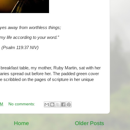
yes away from worthless things;
my life according to your word.”
(Psalm 119:37 NIV)
 breakfast table, my mother, Ruby Martin, sat with her
aries spread out before her. The padded green cover
 scribbled on the pages of scripture in her unique
AM
No comments:
Home
Older Posts