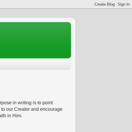
pose in writing is to point
 to our Creator and encourage
aith in Him.