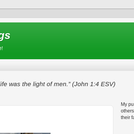
gs
e!
life was the light of men.” (John 1:4 ESV)
My pur
others
their f