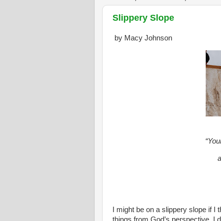
Slippery Slope
by Macy Johnson
“You
a
I might be on a slippery slope if I
things from God’s perspective. I 