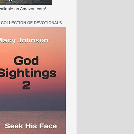
ailable on Amazon.com!
 COLLECTION OF DEVOTIONALS