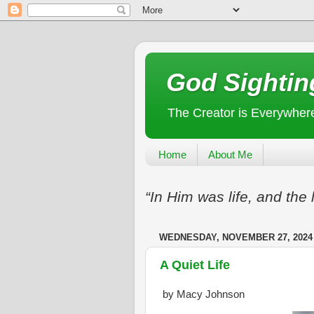
God Sightin
The Creator is Everywher
Home
About Me
“In Him was life, and the 
WEDNESDAY, NOVEMBER 27, 2024
A Quiet Life
by Macy Johnson