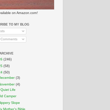
ailable on Amazon.com!
RIBE TO MY BLOG
sts
l Comments
ARCHIVE
26
(246)
25
(58)
24
(50)
December
(3)
November
(4)
 Quiet Life
ld Camper
lippery Slope
y Mother's Bible