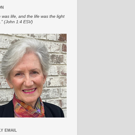
ON
 was life, and the life was the light
.” (John 1:4 ESV)
Y EMAIL