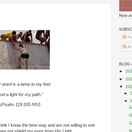
Now av
SUBSC
Po
Al
BLOG 
►
20
►
20
r word is a lamp to my feet
▼
20
►
nd a light for my path.”
▼
(Psalm 119:105 NIV)
A
O
S
 think I know the best way and am not willing to see
M
dare not shield my eyes from His Light.