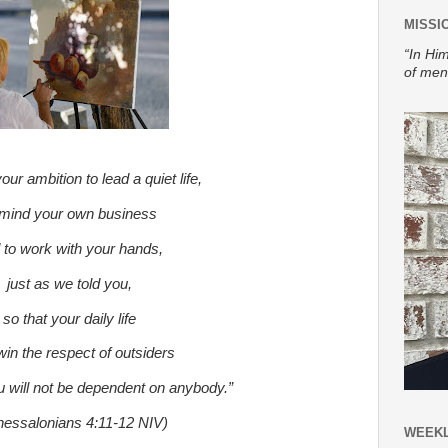
MISSI
“In Him
of men
our ambition to lead a quiet life,
 mind your own business
 to work with your hands,
just as we told you,
so that your daily life
in the respect of outsiders
u will not be dependent on anybody.”
hessalonians 4:11-12 NIV)
WEEKL