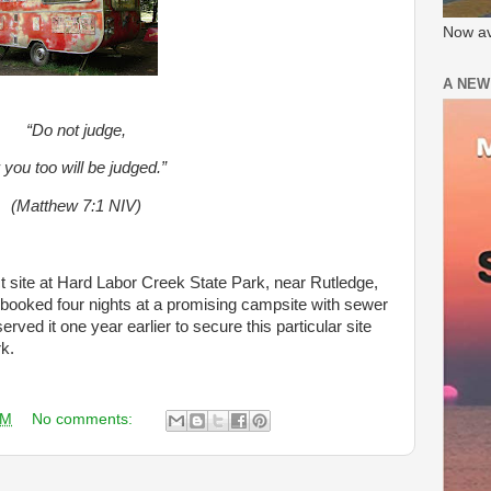
Now av
A NEW
“Do not judge,
 you too will be judged.”
(Matthew 7:1 NIV)
ct site at Hard Labor Creek State Park, near Rutledge,
 booked four nights at a promising campsite with sewer
ved it one year earlier to secure this particular site
rk.
AM
No comments: