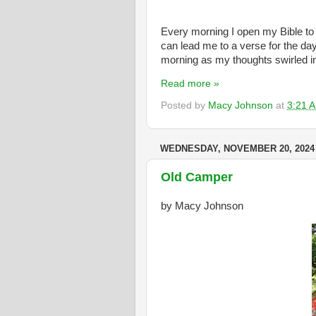
Every morning I open my Bible to 
can lead me to a verse for the da
morning as my thoughts swirled i
Read more »
Posted by
Macy Johnson
at
3:21 
WEDNESDAY, NOVEMBER 20, 2024
Old Camper
by Macy Johnson