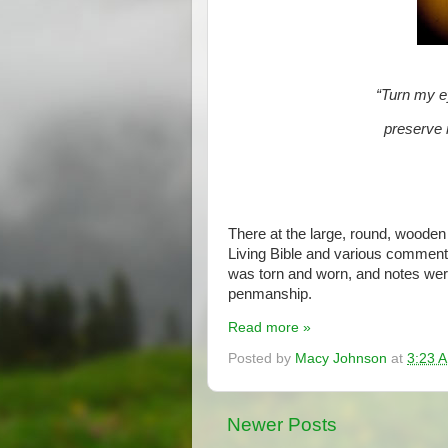
“Turn my e
preserve 
There at the large, round, wooden
Living Bible and various comment
was torn and worn, and notes were
penmanship.
Read more »
Posted by
Macy Johnson
at
3:23 
Newer Posts