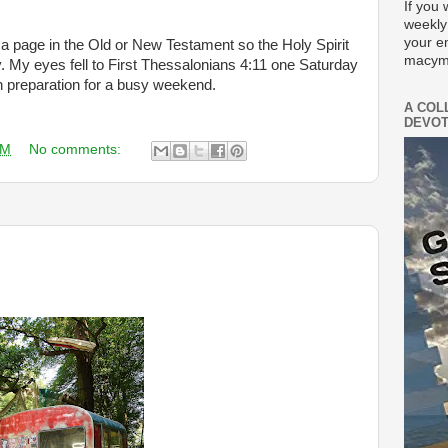
If you 
weekly
your e
a page in the Old or New Testament so the Holy Spirit
macym
y. My eyes fell to First Thessalonians 4:11 one Saturday
n preparation for a busy weekend.
A COL
DEVOT
AM
No comments: