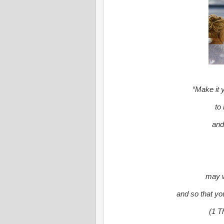
“Make it y
to
and
may w
and so that yo
(1 T