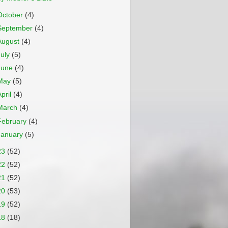
October
(4)
September
(4)
August
(4)
July
(5)
June
(4)
May
(5)
April
(4)
March
(4)
February
(4)
January
(5)
23
(52)
22
(52)
21
(52)
20
(53)
19
(52)
18
(18)