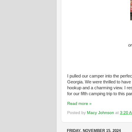
or
I pulled our camper into the perfe
Georgia. We were thrilled to have
hookup and a charming view. I reser
for our fifth camping trip to this pa
Read more »
Posted by
Macy Johnson
at
3:20 
FRIDAY, NOVEMBER 15, 2024