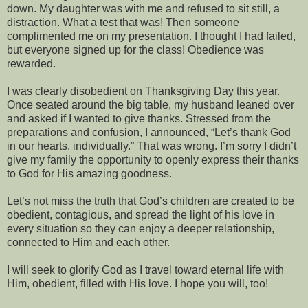
down. My daughter was with me and refused to sit still, a
distraction. What a test that was! Then someone
complimented me on my presentation. I thought I had failed,
but everyone signed up for the class! Obedience was
rewarded.
I was clearly disobedient on Thanksgiving Day this year.
Once seated around the big table, my husband leaned over
and asked if I wanted to give thanks. Stressed from the
preparations and confusion, I announced, “Let’s thank God
in our hearts, individually.” That was wrong. I’m sorry I didn’t
give my family the opportunity to openly express their thanks
to God for His amazing goodness.
Let’s not miss the truth that God’s children are created to be
obedient, contagious, and spread the light of his love in
every situation so they can enjoy a deeper relationship,
connected to Him and each other.
I will seek to glorify God as I travel toward eternal life with
Him, obedient, filled with His love. I hope you will, too!