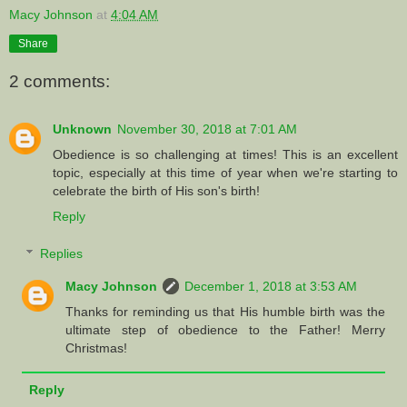
Macy Johnson
at
4:04 AM
Share
2 comments:
Unknown
November 30, 2018 at 7:01 AM
Obedience is so challenging at times! This is an excellent
topic, especially at this time of year when we're starting to
celebrate the birth of His son's birth!
Reply
Replies
Macy Johnson
December 1, 2018 at 3:53 AM
Thanks for reminding us that His humble birth was the
ultimate step of obedience to the Father! Merry
Christmas!
Reply