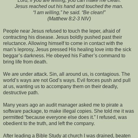
“Lord, if you are willing, you can make me clean.”
Jesus reached out his hand and touched the man.
“I am willing,” he said. “Be clean!”
(Matthew 8:2-3 NIV)
People near Jesus refused to touch the leper, afraid of
contracting his disease. Jesus boldly pushed past their
reluctance. Allowing himself to come in contact with the
man’s leprosy, Jesus pressed His healing love into the sick
beggar’s darkness. He obeyed his Father’s command to
bring life from death.
We are under attack. Sin, all around us, is contagious. The
world’s ways are not God’s ways. Evil forces push and pull
at us, wanting us to accompany them on their deadly,
destructive path.
Many years ago an audit manager asked me to pirate a
software package, to make illegal copies. She told me it was
permitted “because everyone else does it.” I refused, was
obedient to the truth, and left the company.
After leading a Bible Study at church I was drained, beaten