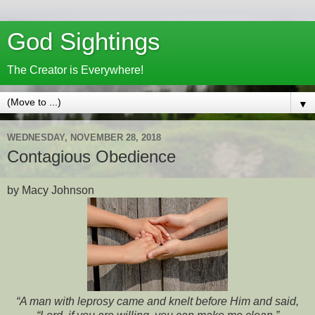
God Sightings
The Creator is Everywhere!
▼
WEDNESDAY, NOVEMBER 28, 2018
Contagious Obedience
by Macy Johnson
“A man with leprosy came and knelt before Him and said,