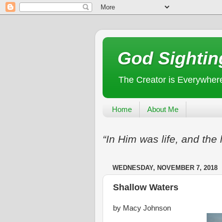
God Sightin
The Creator is Everywher
Home
About Me
“In Him was life, and the 
WEDNESDAY, NOVEMBER 7, 2018
Shallow Waters
by Macy Johnson