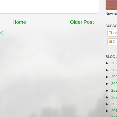
Now av
Home
Older Post
SUBSC
m)
Po
Co
BLOG 
►
20
►
20
►
20
►
20
►
20
►
20
►
20
►
20