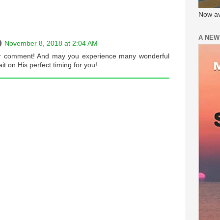
Now av
A NEW
November 8, 2018 at 2:04 AM
r comment! And may you experience many wonderful
it on His perfect timing for you!