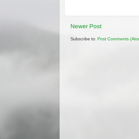
Newer Post
Subscribe to:
Post Comments (Ato