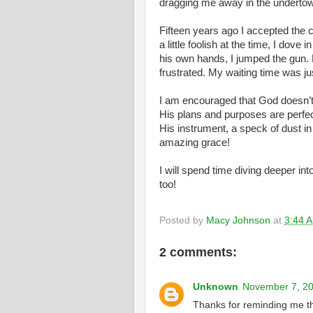
dragging me away in the undertow
Fifteen years ago I accepted the 
a little foolish at the time, I dov
his own hands, I jumped the gun. 
frustrated. My waiting time was j
I am encouraged that God doesn’t 
His plans and purposes are perfec
His instrument, a speck of dust i
amazing grace!
I will spend time diving deeper int
too!
Posted by
Macy Johnson
at
3:44 
2 comments:
Unknown
November 7, 20
Thanks for reminding me tha