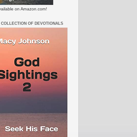
ailable on Amazon.com!
 COLLECTION OF DEVOTIONALS