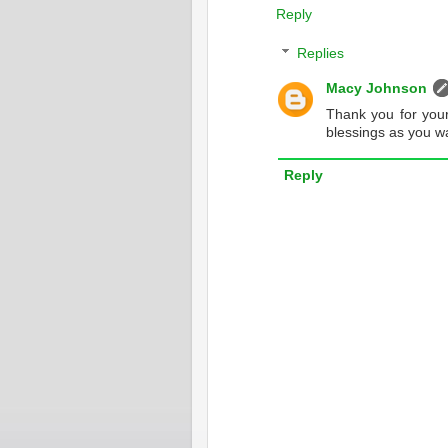
Reply
Replies
Macy Johnson
Thank you for you
blessings as you wa
Reply