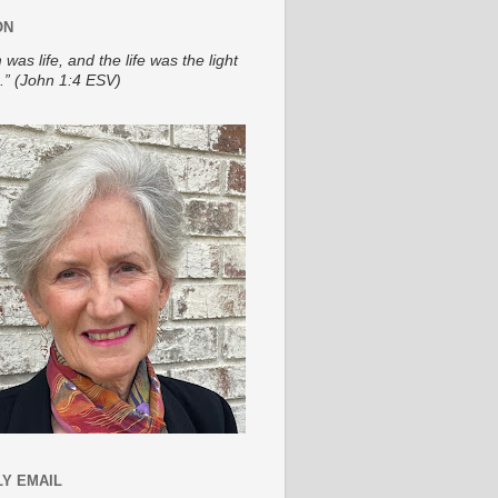
ON
 was life, and the life was the light
.” (John 1:4 ESV)
Y EMAIL