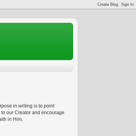
pose in writing is to point
 to our Creator and encourage
aith in Him.