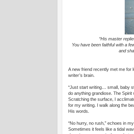
“His master replie
You have been faithful with a fe
and sha
A new friend recently met me for l
writer’s brain.
“Just start writing… small, baby s
do anything grandiose. The Spirit 
Scratching the surface, I acclimate
for my writing. I walk along the be
His words.
“No hurry, no rush,” echoes in my
Sometimes it feels like a tidal wa