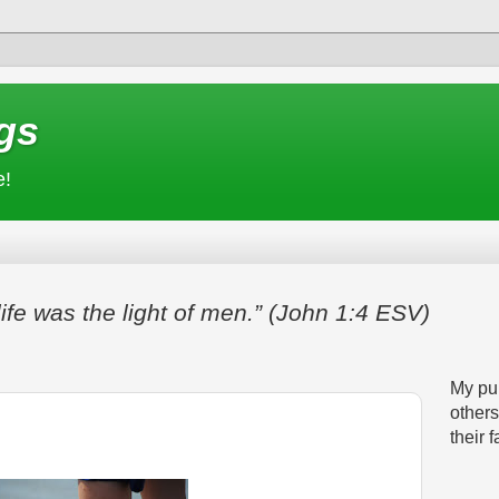
gs
e!
life was the light of men.” (John 1:4 ESV)
My pur
others
their f