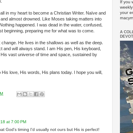
.
If you 
weekly
your e
call in my heart to become a Christian Writer. Naïve and
macym
e in and almost drowned. Like Moses taking matters into
Nothing happened. I was dead in the water, confused,
ust beginning, preparing me for what was to come.
A COL
DEVOT
change. He lives in the shallows as well as the deep.
t and will always stand. I am His pen, His keyboard,
n His vast universe of time and space, sustained by
o His love, His words, His plans today. I hope you will,
AM
18 at 7:00 PM
t God's timing I'd usually not ours but His is perfect!