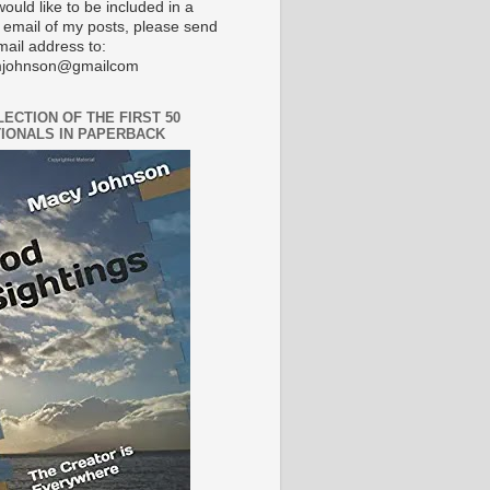
would like to be included in a
 email of my posts, please send
mail address to:
johnson@gmailcom
LECTION OF THE FIRST 50
IONALS IN PAPERBACK