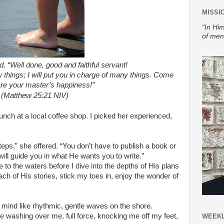
MISSI
“In Him
of men
d, “Well done, good and faithful servant!
w things; I will put you in charge of many things. Come
re your master’s happiness!”
(Matthew 25:21 NIV)
unch at a local coffee shop. I picked her experienced,
teps,” she offered. “You don’t have to publish a book or
will guide you in what He wants you to write.”
 to the waters before I dive into the depths of His plans
ach of His stories, stick my toes in, enjoy the wonder of
 mind like rhythmic, gentle waves on the shore.
ve washing over me, full force, knocking me off my feet,
WEEKL