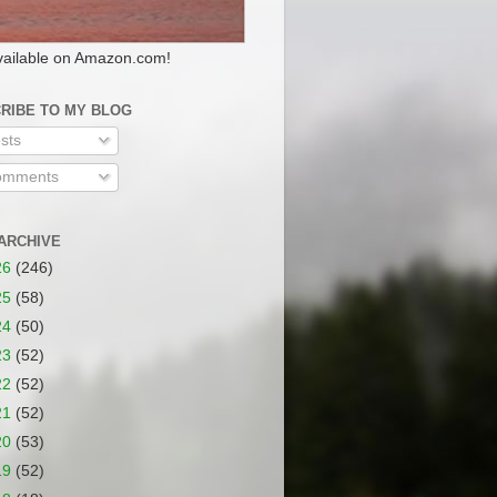
ailable on Amazon.com!
RIBE TO MY BLOG
sts
mments
ARCHIVE
26
(246)
25
(58)
24
(50)
23
(52)
22
(52)
21
(52)
20
(53)
19
(52)