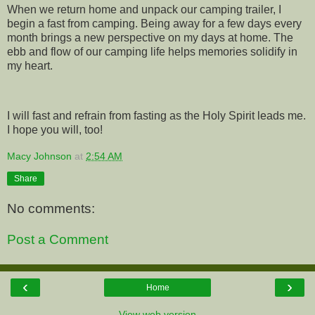
When we return home and unpack our camping trailer, I
begin a fast from camping. Being away for a few days every
month brings a new perspective on my days at home. The
ebb and flow of our camping life helps memories solidify in
my heart.
I will fast and refrain from fasting as the Holy Spirit leads me.
I hope you will, too!
Macy Johnson
at
2:54 AM
Share
No comments:
Post a Comment
‹
›
Home
View web version