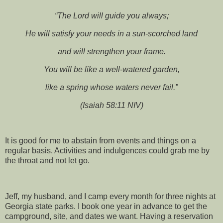
“The Lord will guide you always;
He will satisfy your needs in a sun-scorched land
and will strengthen your frame.
You will be like a well-watered garden,
like a spring whose waters never fail.”
(Isaiah 58:11 NIV)
It is good for me to abstain from events and things on a
regular basis. Activities and indulgences could grab me by
the throat and not let go.
Jeff, my husband, and I camp every month for three nights at
Georgia state parks. I book one year in advance to get the
campground, site, and dates we want. Having a reservation