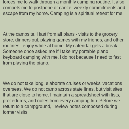
forces me to walk through a monthly camping routine. It also
compels me to postpone or cancel weekly commitments and
escape from my home. Camping is a spiritual retreat for me.
At the campsite, I fast from all plans - visits to the grocery
store, dinners out, playing games with my friends, and other
routines I enjoy while at home. My calendar gets a break.
Someone once asked me if I take my portable piano
keyboard camping with me. I do not because I need to fast
from playing the piano.
We do not take long, elaborate cruises or weeks’ vacations
overseas. We do not camp across state lines, but visit sites
that are close to home. I maintain a spreadsheet with lists,
procedures, and notes from every camping trip. Before we
return to a campground, I review notes composed during
former visits.