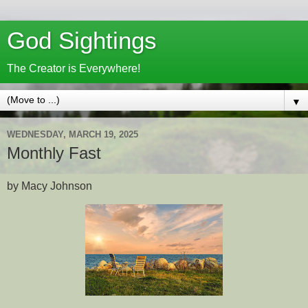
God Sightings
The Creator is Everywhere!
▼
WEDNESDAY, MARCH 19, 2025
Monthly Fast
by Macy Johnson