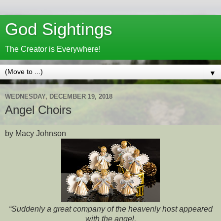
God Sightings
The Creator is Everywhere!
▼
WEDNESDAY, DECEMBER 19, 2018
Angel Choirs
by Macy Johnson
“Suddenly a great company of the heavenly host appeared
with the angel,