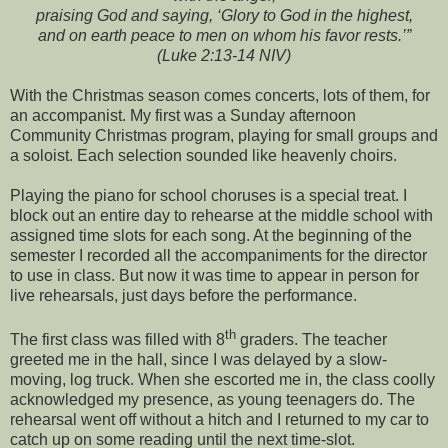
praising God and saying, ‘Glory to God in the highest,
and on earth peace to men on whom his favor rests.’”
(Luke 2:13-14 NIV)
With the Christmas season comes concerts, lots of them, for
an accompanist. My first was a Sunday afternoon
Community Christmas program, playing for small groups and
a soloist. Each selection sounded like heavenly choirs.
Playing the piano for school choruses is a special treat. I
block out an entire day to rehearse at the middle school with
assigned time slots for each song. At the beginning of the
semester I recorded all the accompaniments for the director
to use in class. But now it was time to appear in person for
live rehearsals, just days before the performance.
th
The first class was filled with 8
graders. The teacher
greeted me in the hall, since I was delayed by a slow-
moving, log truck. When she escorted me in, the class coolly
acknowledged my presence, as young teenagers do. The
rehearsal went off without a hitch and I returned to my car to
catch up on some reading until the next time-slot.