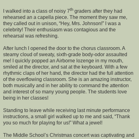
th
I walked into a class of noisy 7
graders after they had
rehearsed an a capella piece. The moment they saw me,
they called out in unison, “Hey, Mrs. Johnson!” I was a
celebrity! Their enthusiasm was contagious and the
rehearsal was refreshing.
After lunch I opened the door to the chorus classroom. A
steamy cloud of sweaty, sixth-grade body-odor assaulted
me! I quickly popped an Airborne lozenge in my mouth,
smiled at the director, and sat at the keyboard. With a few
rhythmic claps of her hand, the director had the full attention
of the overflowing classroom. She is an amazing instructor,
both musically and in her ability to command the attention
and interest of so many young people. The students love
being in her classes!
Standing to leave while receiving last minute performance
instructions, a small girl walked up to me and said, “Thank
you so much for playing for us!” What a jewel!
The Middle School’s Christmas concert was captivating and