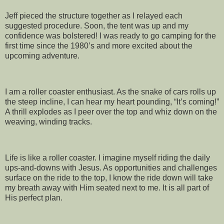
Jeff pieced the structure together as I relayed each
suggested procedure. Soon, the tent was up and my
confidence was bolstered! I was ready to go camping for the
first time since the 1980’s and more excited about the
upcoming adventure.
I am a roller coaster enthusiast. As the snake of cars rolls up
the steep incline, I can hear my heart pounding, “It’s coming!”
A thrill explodes as I peer over the top and whiz down on the
weaving, winding tracks.
Life is like a roller coaster. I imagine myself riding the daily
ups-and-downs with Jesus. As opportunities and challenges
surface on the ride to the top, I know the ride down will take
my breath away with Him seated next to me. It is all part of
His perfect plan.