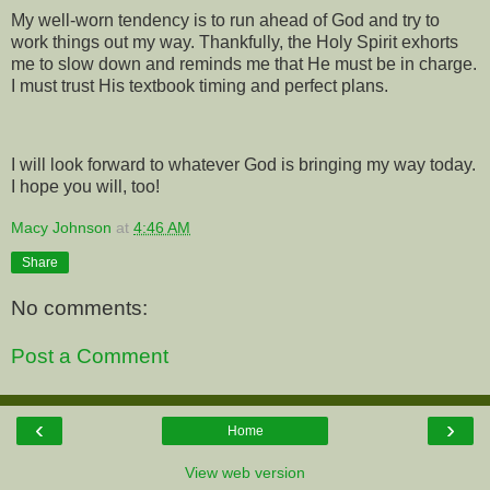
My well-worn tendency is to run ahead of God and try to
work things out my way. Thankfully, the Holy Spirit exhorts
me to slow down and reminds me that He must be in charge.
I must trust His textbook timing and perfect plans.
I will look forward to whatever God is bringing my way today.
I hope you will, too!
Macy Johnson
at
4:46 AM
Share
No comments:
Post a Comment
‹
›
Home
View web version