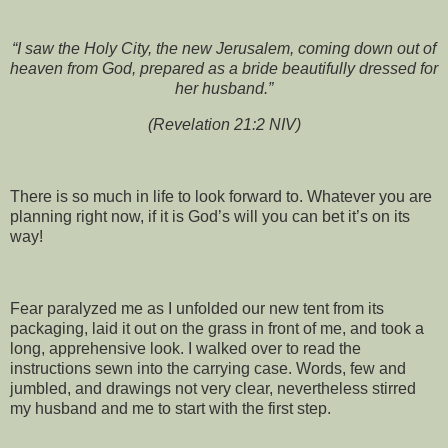
“I saw the Holy City, the new Jerusalem, coming down out of
heaven from God, prepared as a bride beautifully dressed for
her husband.”
(Revelation 21:2 NIV)
There is so much in life to look forward to. Whatever you are
planning right now, if it is God’s will you can bet it’s on its
way!
Fear paralyzed me as I unfolded our new tent from its
packaging, laid it out on the grass in front of me, and took a
long, apprehensive look. I walked over to read the
instructions sewn into the carrying case. Words, few and
jumbled, and drawings not very clear, nevertheless stirred
my husband and me to start with the first step.