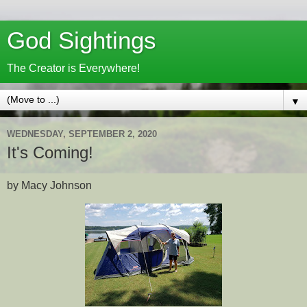
God Sightings
The Creator is Everywhere!
▼
WEDNESDAY, SEPTEMBER 2, 2020
It's Coming!
by Macy Johnson