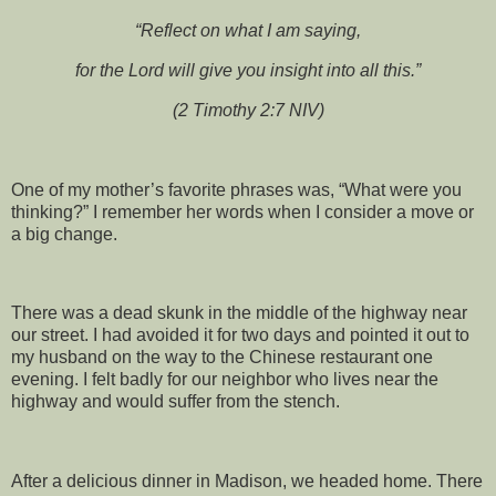
“Reflect on what I am saying,
for the Lord will give you insight into all this.”
(2 Timothy 2:7 NIV)
One of my mother’s favorite phrases was, “What were you
thinking?” I remember her words when I consider a move or
a big change.
There was a dead skunk in the middle of the highway near
our street. I had avoided it for two days and pointed it out to
my husband on the way to the Chinese restaurant one
evening. I felt badly for our neighbor who lives near the
highway and would suffer from the stench.
After a delicious dinner in Madison, we headed home. There