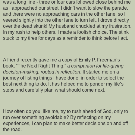
was a long line - three or four cars followed close behind me
as I approached our street. I didn’t want to slow the parade,
and there were no approaching cars in the other lane, so I
veered slightly into the other lane to turn left. I drove directly
over the dead skunk! My husband chuckled at my frustration.
In my rush to help others, I made a foolish choice. The stink
stuck to my tires for days as a reminder to think before I act.
A friend recently gave me a copy of Emily P. Freeman’s
book, “The Next Right Thing,” a
companion for life-giving
decision-making, rooted in reflection
. It started me on a
journey of listing things I have done, in order to select the
best next thing to do. It has helped me to ponder my life’s
steps and carefully plan what should come next.
How often do you, like me, try to rush ahead of God, only to
run over something avoidable? By reflecting on my
experiences, I can plan to make better decisions on and off
the road.