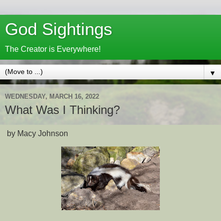
God Sightings
The Creator is Everywhere!
▼
WEDNESDAY, MARCH 16, 2022
What Was I Thinking?
by Macy Johnson