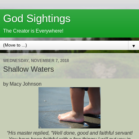
God Sightings
The Creator is Everywhere!
▼
WEDNESDAY, NOVEMBER 7, 2018
Shallow Waters
by Macy Johnson
“His master replied, “Well done, good and faithful servant!