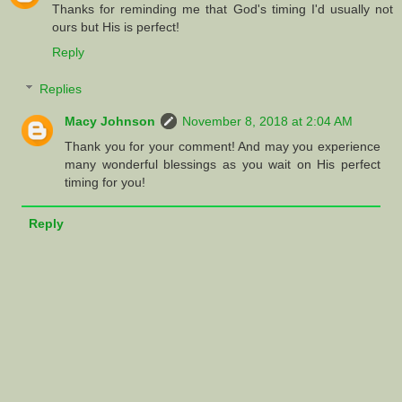
Thanks for reminding me that God's timing I'd usually not
ours but His is perfect!
Reply
Replies
Macy Johnson
November 8, 2018 at 2:04 AM
Thank you for your comment! And may you experience
many wonderful blessings as you wait on His perfect
timing for you!
Reply