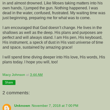
in and almost drowned. Like Moses taking matters into his
own hands, I jumped the gun. Nothing happened. I was
dead in the water, confused, frustrated. My waiting time was
just beginning, preparing me for what was to come.
I am encouraged that God doesn’t change. He lives in the
shallows as well as the deep. His plans and purposes are
perfect and will always stand. I am His pen, His keyboard,
His instrument, a speck of dust in His vast universe of time
and space, sustained by amazing grace!
I will spend time diving deeper into His love, His words, His
plans today. I hope you will, too!
Macy Johnson
at
3:44 AM
Share
2 comments:
Unknown
November 7, 2018 at 7:00 PM