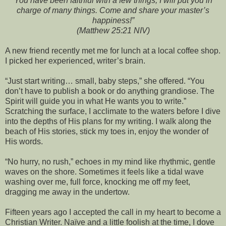
You have been faithful with a few things; I will put you in
charge of many things. Come and share your master’s
happiness!”
(Matthew 25:21 NIV)
A new friend recently met me for lunch at a local coffee shop.
I picked her experienced, writer’s brain.
“Just start writing… small, baby steps,” she offered. “You
don’t have to publish a book or do anything grandiose. The
Spirit will guide you in what He wants you to write.”
Scratching the surface, I acclimate to the waters before I dive
into the depths of His plans for my writing. I walk along the
beach of His stories, stick my toes in, enjoy the wonder of
His words.
“No hurry, no rush,” echoes in my mind like rhythmic, gentle
waves on the shore. Sometimes it feels like a tidal wave
washing over me, full force, knocking me off my feet,
dragging me away in the undertow.
Fifteen years ago I accepted the call in my heart to become a
Christian Writer. Naïve and a little foolish at the time, I dove