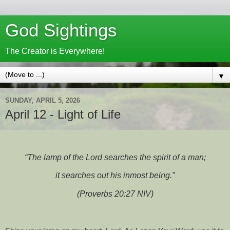
God Sightings
The Creator is Everywhere!
▼
SUNDAY, APRIL 5, 2026
April 12 - Light of Life
“The lamp of the Lord searches the spirit of a man;
it searches out his inmost being.”
(Proverbs 20:27 NIV)