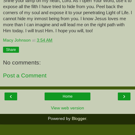
Shine your lamp on my heart, Lord. As I open Your Word, use it to
expose all the filth I have tried to hide from you. Peel back the
corners of my soul and expose it to your penetrating Light of Life. I
cannot hide my inmost being from you. I know Jesus loves me
more than I can imagine and will lead me on the right path with
Him today. I will trust Him. I hope you will, too!
Macy Johnson
at
3:54 AM
Share
No comments:
Post a Comment
‹
›
Home
View web version
Powered by
Blogger
.