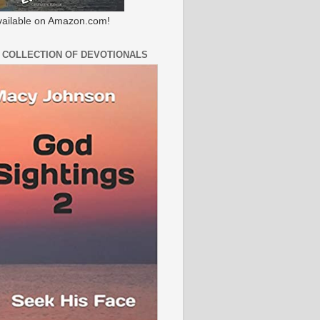
ailable on Amazon.com!
 COLLECTION OF DEVOTIONALS