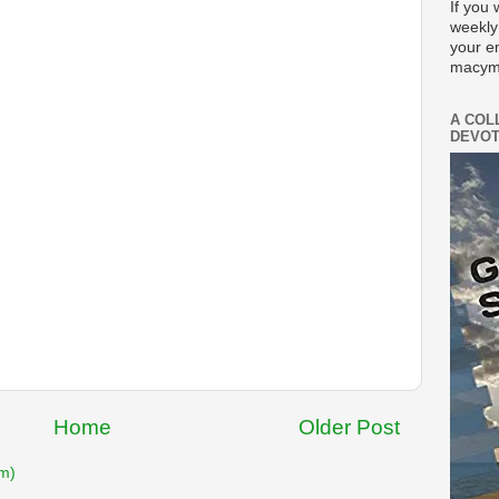
If you 
weekly
your e
macym
A COL
DEVOT
Home
Older Post
m)