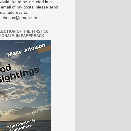
would like to be included in a
 email of my posts, please send
mail address to:
johnson@gmailcom
LECTION OF THE FIRST 50
IONALS IN PAPERBACK