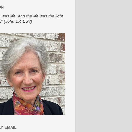
ON
 was life, and the life was the light
.” (John 1:4 ESV)
Y EMAIL