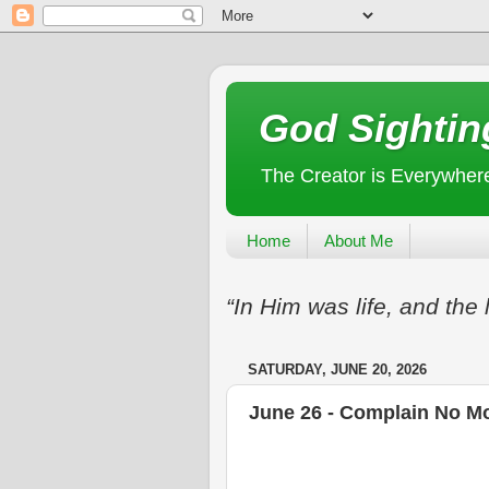
God Sightin
The Creator is Everywher
Home
About Me
“In Him was life, and the 
SATURDAY, JUNE 20, 2026
June 26 - Complain No M