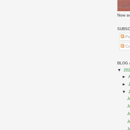
Now av
SUBSC
Po
Co
BLOG 
▼
20
►
►
▼
J
J
J
J
J