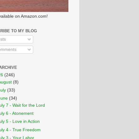
ailable on Amazon.com!
RIBE TO MY BLOG
sts
mments
ARCHIVE
26
(246)
August
(8)
July
(33)
June
(34)
uly 7 - Wait for the Lord
uly 6 - Atonement
uly 5 - Love in Action
uly 4 - True Freedom
uly 3 - Your Labor