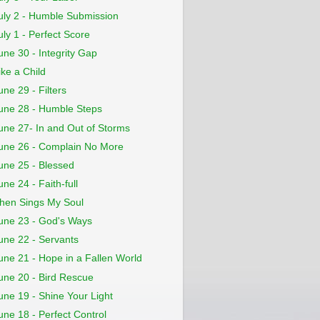
uly 2 - Humble Submission
uly 1 - Perfect Score
une 30 - Integrity Gap
ike a Child
une 29 - Filters
une 28 - Humble Steps
une 27- In and Out of Storms
une 26 - Complain No More
une 25 - Blessed
une 24 - Faith-full
hen Sings My Soul
une 23 - God's Ways
une 22 - Servants
une 21 - Hope in a Fallen World
une 20 - Bird Rescue
une 19 - Shine Your Light
une 18 - Perfect Control