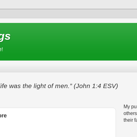
gs
e!
life was the light of men.” (John 1:4 ESV)
My pur
others
ore
their f