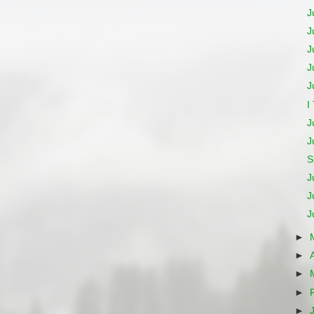
J
J
J
J
J
I
J
J
S
J
J
J
►
►
►
►
►