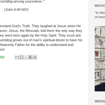
rumbling among yourselves.”
MISSI
(John 6:44 NIV)
“In Him
of men
derstand God’s Truth. They laughed at Jesus when He
ven. Jesus, the Messiah, told them the only way they
hey were born again by the Holy Spirit. They must ask
umbling grows out of man’s spiritual desire to have his
heavenly Father for the ability to understand and
too!
 AM
WEEKL