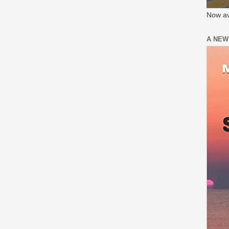
Now av
A NEW