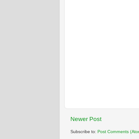
Newer Post
Subscribe to:
Post Comments (Ato