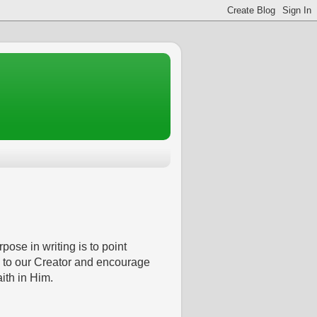
pose in writing is to point
 to our Creator and encourage
aith in Him.