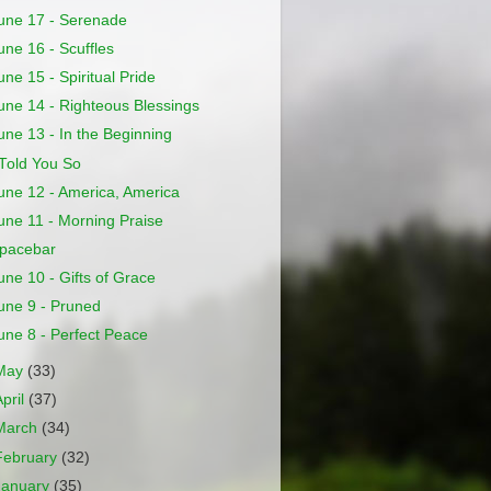
une 17 - Serenade
une 16 - Scuffles
une 15 - Spiritual Pride
une 14 - Righteous Blessings
une 13 - In the Beginning
 Told You So
une 12 - America, America
une 11 - Morning Praise
pacebar
une 10 - Gifts of Grace
une 9 - Pruned
une 8 - Perfect Peace
May
(33)
April
(37)
March
(34)
February
(32)
January
(35)