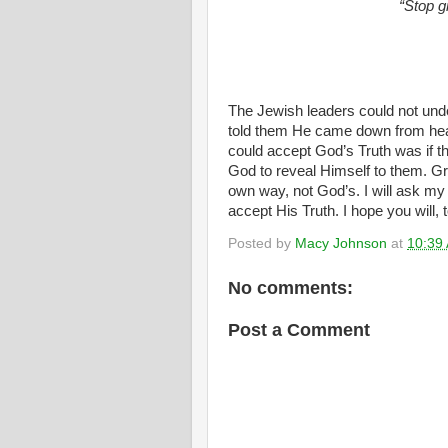
“Stop g
The Jewish leaders could not un
told them He came down from hea
could accept God’s Truth was if t
God to reveal Himself to them. Gr
own way, not God’s. I will ask my 
accept His Truth. I hope you will, 
Posted by
Macy Johnson
at
10:39
No comments:
Post a Comment