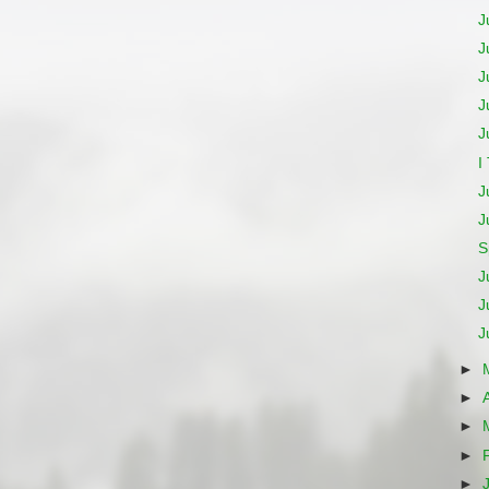
J
J
J
J
J
I
J
J
S
J
J
J
►
►
►
►
►