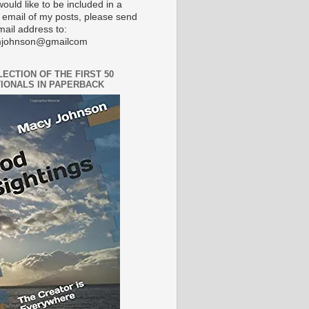
would like to be included in a
 email of my posts, please send
mail address to:
johnson@gmailcom
LECTION OF THE FIRST 50
IONALS IN PAPERBACK