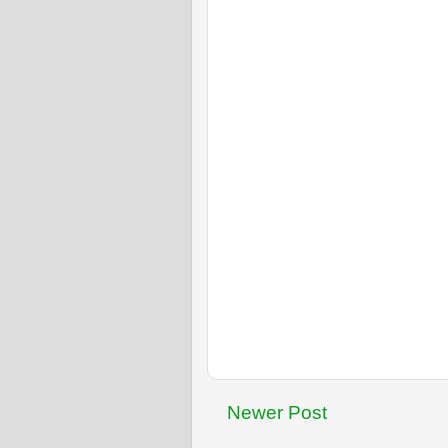
Newer Post