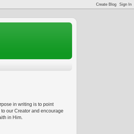
pose in writing is to point
 to our Creator and encourage
aith in Him.