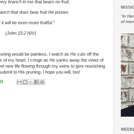
ery branch in me that bears no fruit,
MISSI
ranch that does bear fruit He prunes
“In Him
of men
 it will be even more fruitful.”
(John 15:2 NIV)
ning would be painless. I watch as He cuts off the
of my heart. I cringe as He yanks away the vines of
eel new life flowing through my veins to give nourishing
 submit to His pruning. I hope you will, too!
AM
WEEKL