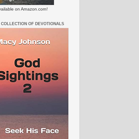
ailable on Amazon.com!
 COLLECTION OF DEVOTIONALS