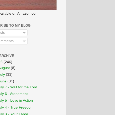
ailable on Amazon.com!
RIBE TO MY BLOG
sts
mments
ARCHIVE
26
(246)
August
(8)
July
(33)
June
(34)
uly 7 - Wait for the Lord
uly 6 - Atonement
uly 5 - Love in Action
uly 4 - True Freedom
uly 3 - Your Labor