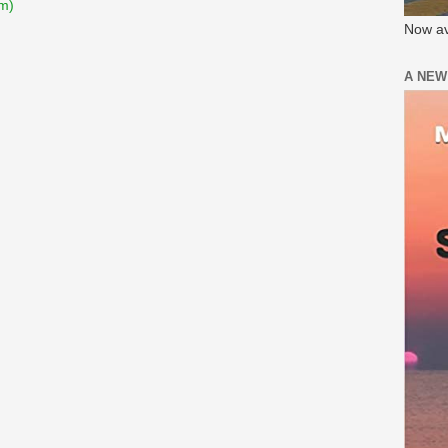
m)
Now av
A NEW