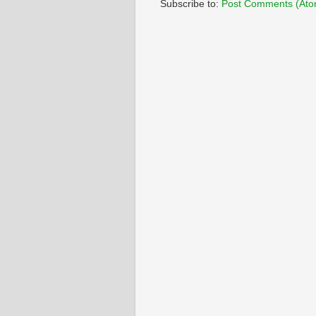
Subscribe to:
Post Comments (Ato