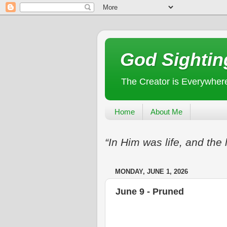
God Sightin
The Creator is Everywher
Home
About Me
“In Him was life, and the 
MONDAY, JUNE 1, 2026
June 9 - Pruned