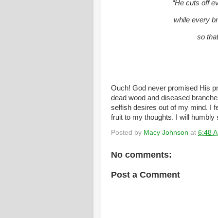
“He cuts off ev
while every b
so that
Ouch! God never promised His pru
dead wood and diseased branches 
selfish desires out of my mind. I f
fruit to my thoughts. I will humbly
Posted by
Macy Johnson
at
6:48 
No comments:
Post a Comment