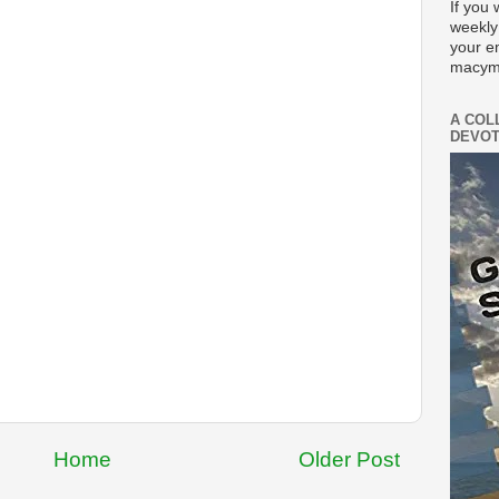
If you 
weekly
your e
macym
A COL
DEVOT
Home
Older Post