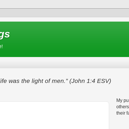
gs
e!
life was the light of men.” (John 1:4 ESV)
My pur
others
their f