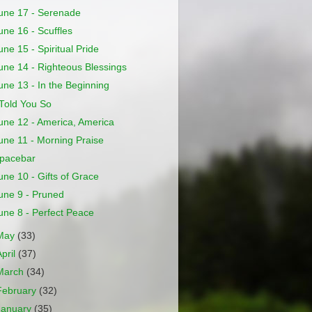
une 17 - Serenade
une 16 - Scuffles
une 15 - Spiritual Pride
une 14 - Righteous Blessings
une 13 - In the Beginning
 Told You So
une 12 - America, America
une 11 - Morning Praise
pacebar
une 10 - Gifts of Grace
une 9 - Pruned
une 8 - Perfect Peace
May
(33)
April
(37)
March
(34)
February
(32)
January
(35)