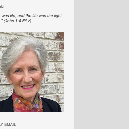
ON
 was life, and the life was the light
.” (John 1:4 ESV)
Y EMAIL