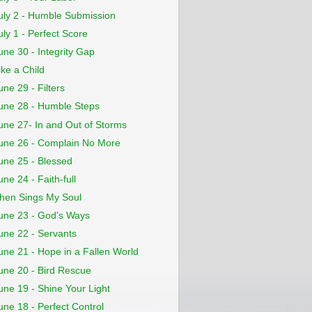
uly 2 - Humble Submission
uly 1 - Perfect Score
une 30 - Integrity Gap
ike a Child
une 29 - Filters
une 28 - Humble Steps
une 27- In and Out of Storms
une 26 - Complain No More
une 25 - Blessed
une 24 - Faith-full
hen Sings My Soul
une 23 - God's Ways
une 22 - Servants
une 21 - Hope in a Fallen World
une 20 - Bird Rescue
une 19 - Shine Your Light
une 18 - Perfect Control