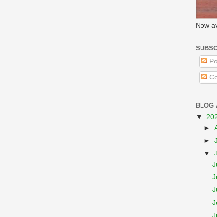
Now av
SUBSC
Po
Co
BLOG 
▼
20
►
►
▼
J
J
J
J
J